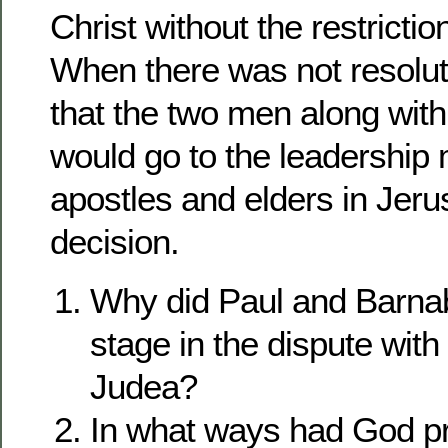
Christ without the restricti
When there was not resolut
that the two men along wit
would go to the leadership
apostles and elders in Jerus
decision.
Why did Paul and Barnab
stage in the dispute wit
Judea?
In what ways had God p