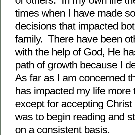
times when I have made s
decisions that impacted b
family. There have been o
with the help of God, He h
path of growth because I 
As far as I am concerned th
has impacted my life more 
except for accepting Chris
was to begin reading and st
on a consistent basis.