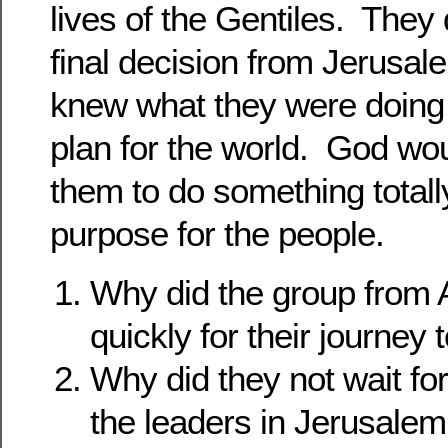
lives of the Gentiles. They d
final decision from Jerusa
knew what they were doing
plan for the world. God wou
them to do something total
purpose for the people.
Why did the group from 
quickly for their journey
Why did they not wait fo
the leaders in Jerusalem