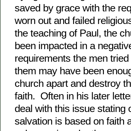
saved by grace with the re
worn out and failed religio
the teaching of Paul, the 
been impacted in a negati
requirements the men tried 
them may have been enough
church apart and destroy t
faith. Often in his later let
deal with this issue stating
salvation is based on faith