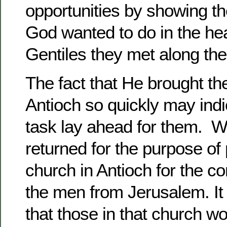
opportunities by showing t
God wanted to do in the hea
Gentiles they met along the
The fact that He brought t
Antioch so quickly may indic
task lay ahead for them. Wh
returned for the purpose of
church in Antioch for the co
the men from Jerusalem. It 
that those in that church w