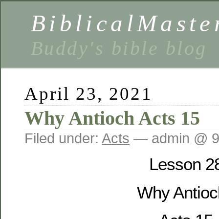
BiblicalMaste
Buddy's bible blog
April 23, 2021
Why Antioch Acts 15
Filed under:
Acts
— admin @ 9
Lesson 2
Why Antioc