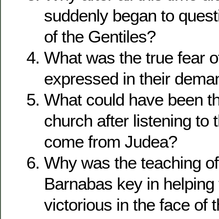
suddenly began to questi
of the Gentiles?
What was the true fear 
expressed in their dema
What could have been the
church after listening to
come from Judea?
Why was the teaching of
Barnabas key in helping 
victorious in the face of 