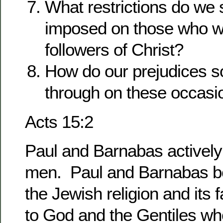
What restrictions do we
imposed on those who w
followers of Christ?
How do our prejudices 
through on these occa
Acts 15:2
Paul and Barnabas activel
men. Paul and Barnabas b
the Jewish religion and its 
to God and the Gentiles who