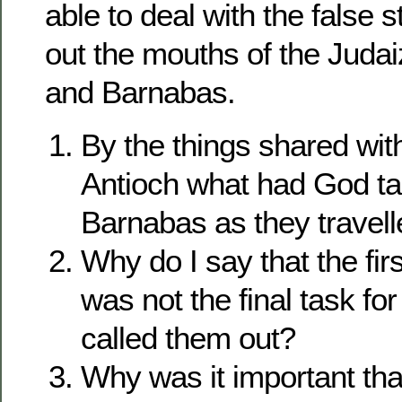
able to deal with the false
out the mouths of the Judai
and Barnabas.
By the things shared wit
Antioch what had God ta
Barnabas as they travel
Why do I say that the firs
was not the final task f
called them out?
Why was it important tha