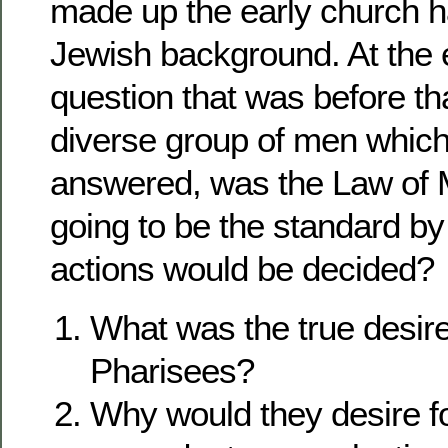
made up the early church 
Jewish background. At the 
question that was before tha
diverse group of men which
answered, was the Law of 
going to be the standard by
actions would be decided?
What was the true desire
Pharisees?
Why would they desire fo