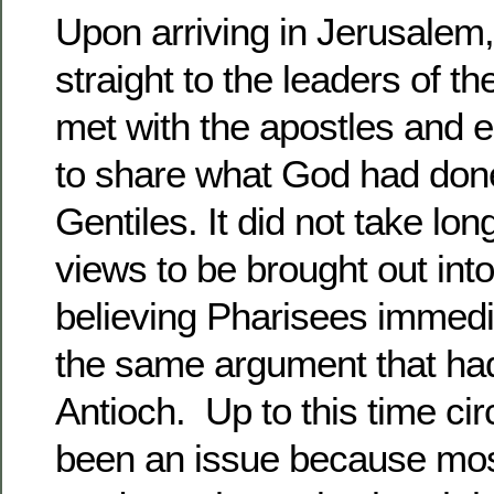
Upon arriving in Jerusalem
straight to the leaders of t
met with the apostles and 
to share what God had do
Gentiles. It did not take lon
views to be brought out int
believing Pharisees immed
the same argument that had
Antioch. Up to this time ci
been an issue because mos