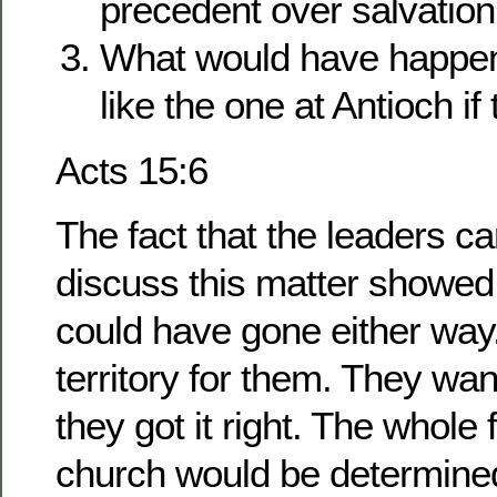
precedent over salvatio
What would have happen
like the one at Antioch if
Acts 15:6
The fact that the leaders c
discuss this matter showed 
could have gone either way
territory for them. They wa
they got it right. The whole 
church would be determined