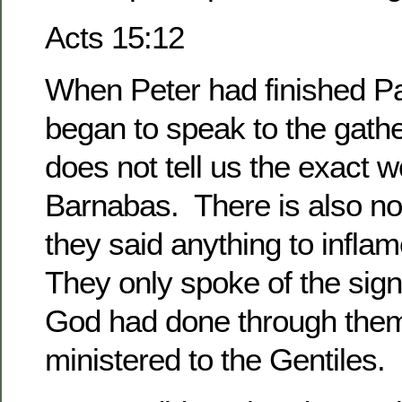
Acts 15:12
When Peter had finished P
began to speak to the gath
does not tell us the exact 
Barnabas. There is also no 
they said anything to inflam
They only spoke of the sig
God had done through them
ministered to the Gentiles.