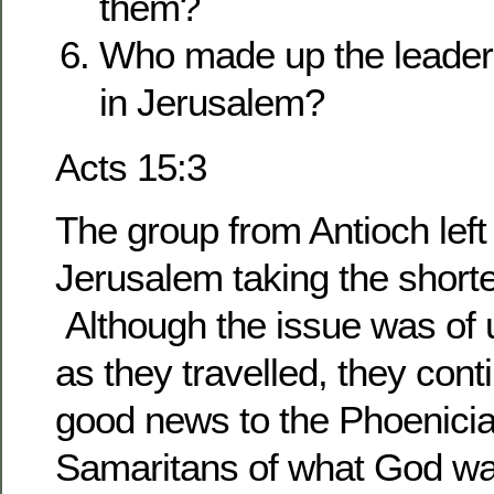
them?
Who made up the leaders
in Jerusalem?
Acts 15:3
The group from Antioch left
Jerusalem taking the shorte
Although the issue was of
as they travelled, they cont
good news to the Phoenici
Samaritans of what God was