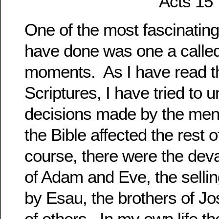
Acts 15
One of the most fascinating 
have done was one a called 
moments. As I have read t
Scriptures, I have tried to
decisions made by the me
the Bible affected the rest o
course, there were the deva
of Adam and Eve, the selling
by Esau, the brothers of J
of others. In my own life t