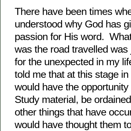
There have been times whe
understood why God has g
passion for His word. What
was the road travelled was 
for the unexpected in my li
told me that at this stage in 
would have the opportunity 
Study material, be ordained
other things that have occurr
would have thought them t