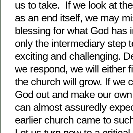
us to take. If we look at th
as an end itself, we may mi
blessing for what God has i
only the intermediary step
exciting and challenging. 
we respond, we will either 
the church will grow. If we 
God out and make our own 
can almost assuredly expec
earlier church came to suc
Let us turn now to a critical