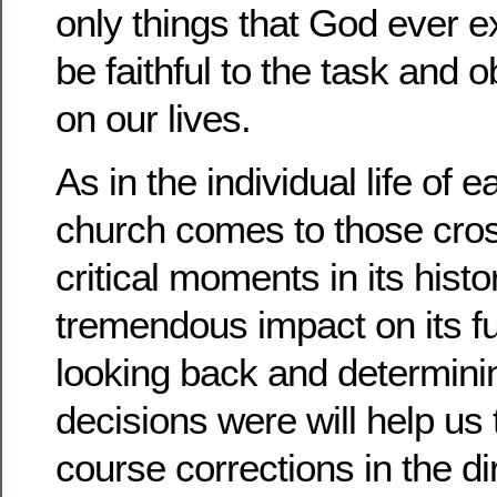
only things that God ever ex
be faithful to the task and o
on our lives.
As in the individual life of 
church comes to those cro
critical moments in its hist
tremendous impact on its 
looking back and determini
decisions were will help us
course corrections in the d