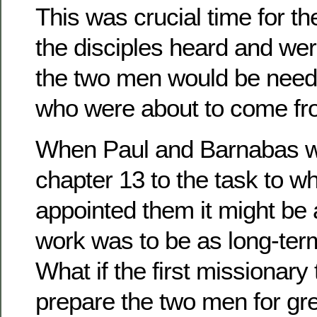
This was crucial time for t
the disciples heard and we
the two men would be need
who were about to come fr
When Paul and Barnabas we
chapter 13 to the task to 
appointed them it might be
work was to be as long-ter
What if the first missionary 
prepare the two men for gre