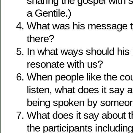
sharing the gospel wit
a Gentile.)
What was his message t
there?
In what ways should hi
resonate with us?
When people like the coun
listen, what does it say 
being spoken by someon
What does it say about th
the participants includi