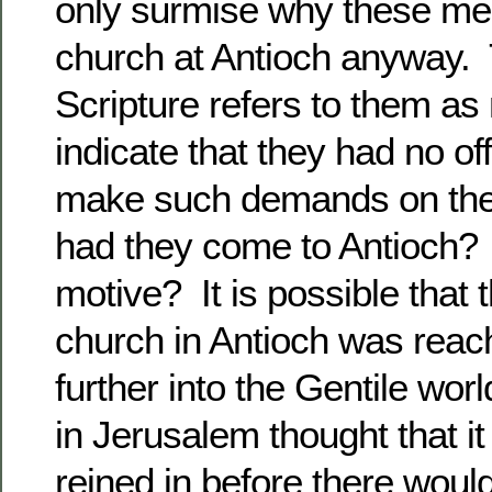
only surmise why these me
church at Antioch anyway. T
Scripture refers to them a
indicate that they had no off
make such demands on the
had they come to Antioch?
motive? It is possible that 
church in Antioch was reach
further into the Gentile wo
in Jerusalem thought that i
reined in before there woul