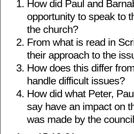
How did Paul and Barnab
opportunity to speak to t
the church?
From what is read in Sc
their approach to the is
How does this differ fro
handle difficult issues?
How did what Peter, Pa
say have an impact on th
was made by the counci