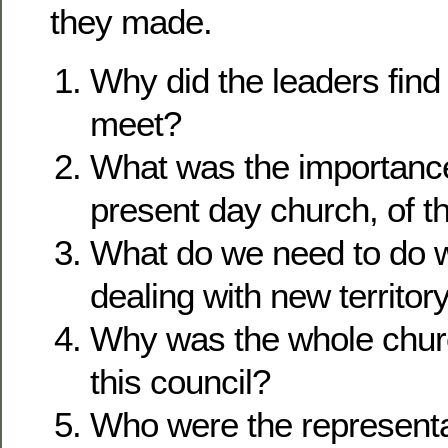
they made.
Why did the leaders find 
meet?
What was the importance
present day church, of t
What do we need to do 
dealing with new territor
Why was the whole churc
this council?
Who were the represent