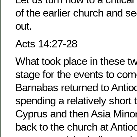
of the earlier church and se
out.
Acts 14:27-28
What took place in these tw
stage for the events to com
Barnabas returned to Antioc
spending a relatively short t
Cyprus and then Asia Mino
back to the church at Antio