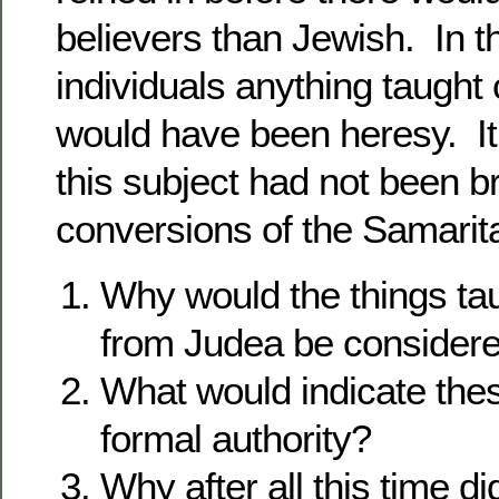
believers than Jewish. In t
individuals anything taught 
would have been heresy. It i
this subject had not been b
conversions of the Samarit
Why would the things ta
from Judea be considere
What would indicate th
formal authority?
Why after all this time d