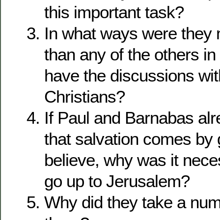
this important task?
In what ways were they 
than any of the others in
have the discussions wit
Christians?
If Paul and Barnabas al
that salvation comes by 
believe, why was it nece
go up to Jerusalem?
Why did they take a num