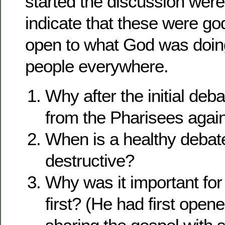
started the discussion were 
indicate that these were g
open to what God was doing i
people everywhere.
Why after the initial deb
from the Pharisees agai
When is a healthy debat
destructive?
Why was it important for
first? (He had first open