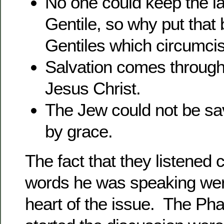
No one could keep the l
Gentile, so why put that
Gentiles which circumcis
Salvation comes through
Jesus Christ.
The Jew could not be sa
by grace.
The fact that they listened 
words he was speaking were
heart of the issue. The Ph