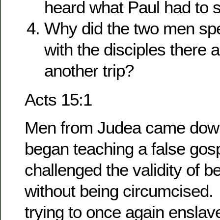
heard what Paul had to 
Why did the two men sp
with the disciples there
another trip?
Acts 15:1
Men from Judea came down
began teaching a false gos
challenged the validity of 
without being circumcised
trying to once again enslav