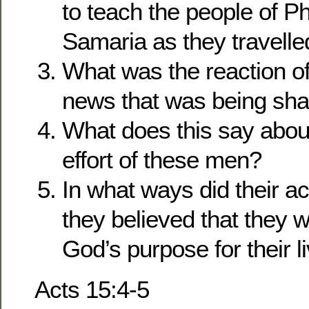
to teach the people of P
Samaria as they travelle
What was the reaction of
news that was being sha
What does this say about
effort of these men?
In what ways did their act
they believed that they 
God’s purpose for their l
Acts 15:4-5