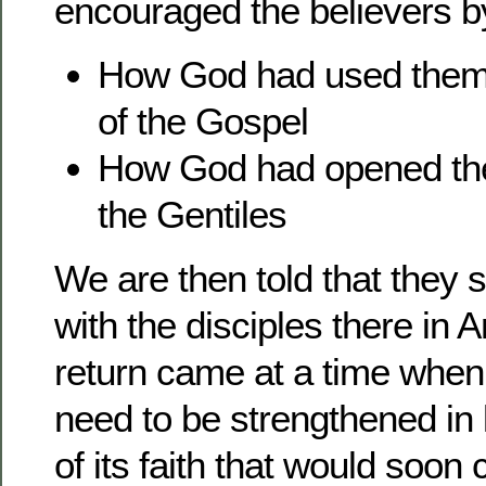
encouraged the believers by
How God had used them 
of the Gospel
How God had opened the 
the Gentiles
We are then told that they 
with the disciples there in 
return came at a time when
need to be strengthened in l
of its faith that would soo