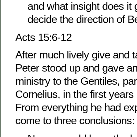
and what insight does it
decide the direction of 
Acts 15:6-12
After much lively give and 
Peter stood up and gave an
ministry to the Gentiles, par
Cornelius, in the first years
From everything he had ex
come to three conclusions: