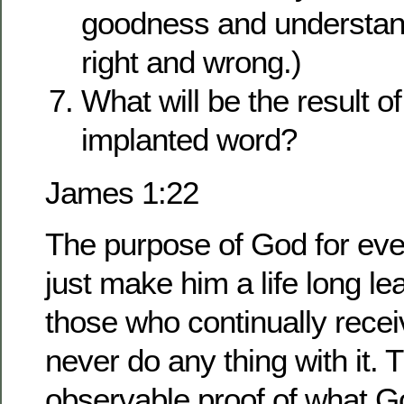
goodness and understand
right and wrong.)
What will be the result o
implanted word?
James 1:22
The purpose of God for eve
just make him a life long le
those who continually rece
never do any thing with it.
observable proof of what Go