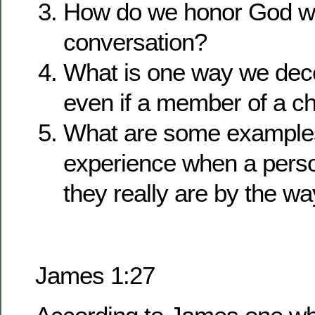
How do we honor God wi
conversation?
What is one way we dec
even if a member of a c
What are some example
experience when a pers
they really are by the wa
James 1:27