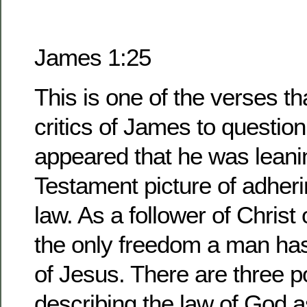
James 1:25
This is one of the verses t
critics of James to questio
appeared that he was leani
Testament picture of adherin
law. As a follower of Christ
the only freedom a man has
of Jesus. There are three pos
describing the law of God as 