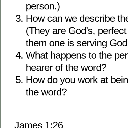
person.)
How can we describe th
(They are God’s, perfect
them one is serving God
What happens to the pers
hearer of the word?
How do you work at being
the word?
James 1:26