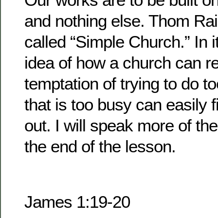
and nothing else. Thom Rai
called “Simple Church.” In it
idea of how a church can re
temptation of trying to do 
that is too busy can easily f
out. I will speak more of t
the end of the lesson.
James 1:19-20