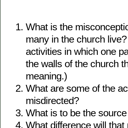
What is the misconcepti
many in the church live? 
activities in which one pa
the walls of the church t
meaning.)
What are some of the acti
misdirected?
What is to be the source 
What difference will tha