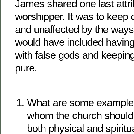
James shared one last attri
worshipper. It was to keep 
and unaffected by the ways o
would have included having
with false gods and keeping
pure.
What are some examples
whom the church should 
both physical and spirit