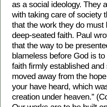
as a social ideology. They
with taking care of society t
that the work they do must b
deep-seated faith. Paul wro
that the way to be present
blameless before God is to 
faith firmly established and
moved away from the hope o
your have heard, which was
creation under heaven.” (C
Our works are to be built on