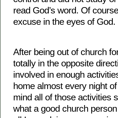
read God’s word. Of course
excuse in the eyes of God.
After being out of church for
totally in the opposite direc
involved in enough activiti
home almost every night of
mind all of those activities
what a good church person I