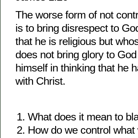
The worse form of not contr
is to bring disrespect to G
that he is religious but wh
does not bring glory to God
himself in thinking that he h
with Christ.
What does it mean to b
How do we control what