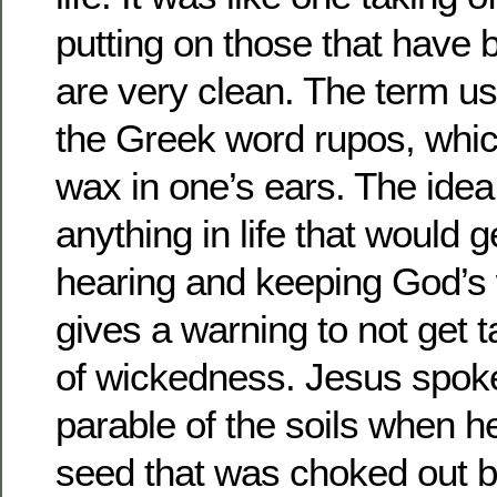
putting on those that have
are very clean. The term us
the Greek word rupos, whi
wax in one’s ears. The idea
anything in life that would g
hearing and keeping God’s
gives a warning to not get ta
of wickedness. Jesus spoke 
parable of the soils when h
seed that was choked out b