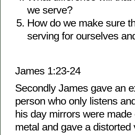
we serve?
How do we make sure th
serving for ourselves an
James 1:23-24
Secondly James gave an e
person who only listens and
his day mirrors were made 
metal and gave a distorted 