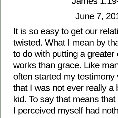
James 1:19
June 7, 20
It is so easy to get our rel
twisted. What I mean by th
to do with putting a greate
works than grace. Like man
often started my testimony 
that I was not ever really a
kid. To say that means that
I perceived myself had noth