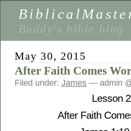
BiblicalMaste
Buddy's bible blog
May 30, 2015
After Faith Comes Wo
Filed under:
James
— admin @
Lesson 2
After Faith Com