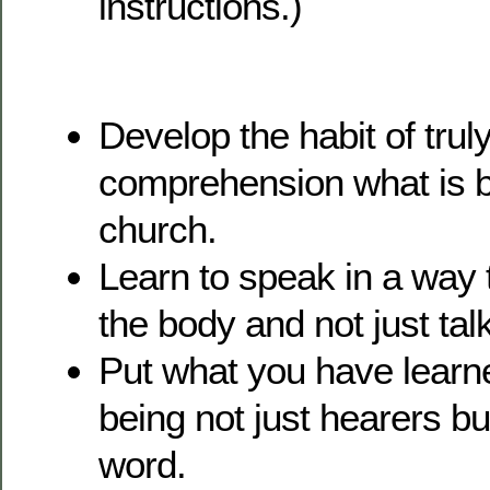
instructions.)
Develop the habit of truly
comprehension what is be
church.
Learn to speak in a way t
the body and not just tal
Put what you have learne
being not just hearers bu
word.