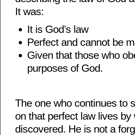
It was:
It is God’s law
Perfect and cannot be m
Given that those who obe
purposes of God.
The one who continues to s
on that perfect law lives b
discovered. He is not a forg