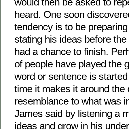
would then be asked to rep
heard. One soon discovere
tendency is to be preparing
stating his ideas before th
had a chance to finish. Per
of people have played the 
word or sentence is started 
time it makes it around the c
resemblance to what was ini
James said by listening a 
ideas and grow in his unde