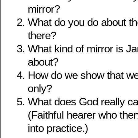
mirror?
What do you do about t
there?
What kind of mirror is J
about?
How do we show that we
only?
What does God really cal
(Faithful hearer who the
into practice.)