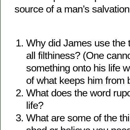
source of a man’s salvation
Why did James use the 
all filthiness? (One canno
something onto his life wi
of what keeps him from b
What does the word rup
life?
What are some of the th