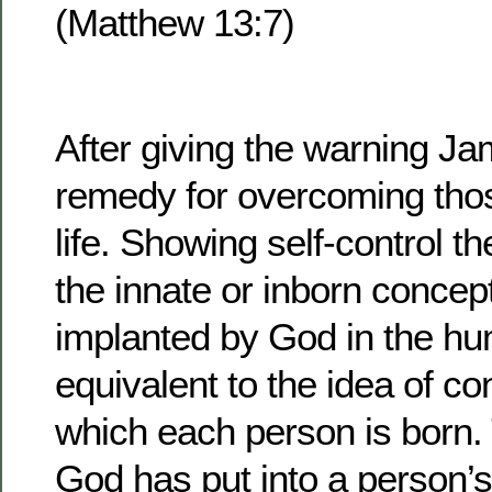
(Matthew 13:7)
After giving the warning Ja
remedy for overcoming thos
life. Showing self-control t
the innate or inborn concep
implanted by God in the huma
equivalent to the idea of c
which each person is born.
God has put into a person’s