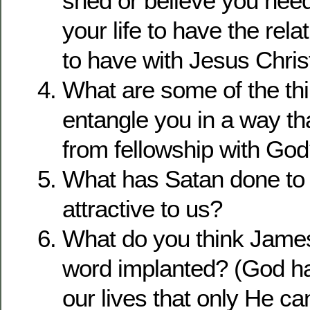
shed or believe you need
your life to have the rel
to have with Jesus Chris
What are some of the thi
entangle you in a way t
from fellowship with Go
What has Satan done t
attractive to us?
What do you think Jame
word implanted? (God ha
our lives that only He can 