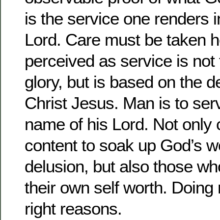
is the service one renders 
Lord. Care must be taken he
perceived as service is not
glory, but is based on the d
Christ Jesus. Man is to serv
name of his Lord. Not only
content to soak up God’s wo
delusion, but also those wh
their own self worth. Doing 
right reasons.