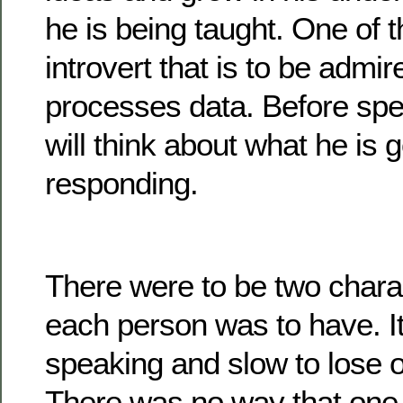
he is being taught. One of t
introvert that is to be admi
processes data. Before spea
will think about what he is 
responding.
There were to be two charac
each person was to have. It
speaking and slow to lose 
There was no way that one 