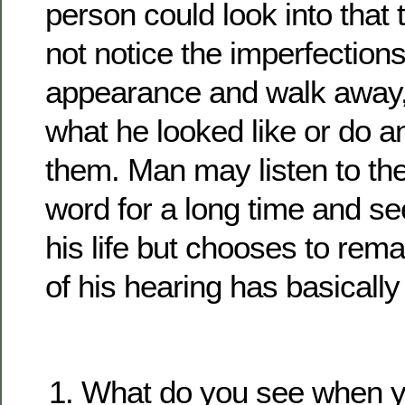
person could look into that 
not notice the imperfections
appearance and walk away, 
what he looked like or do an
them. Man may listen to the
word for a long time and se
his life but chooses to remai
of his hearing has basicall
What do you see when yo