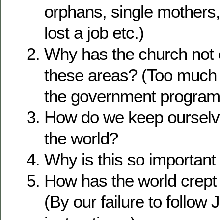
orphans, single mothers
lost a job etc.)
Why has the church not 
these areas? (Too much
the government program
How do we keep ourselv
the world?
Why is this so important 
How has the world crept 
(By our failure to follow