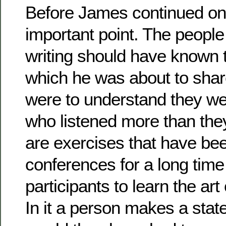
Before James continued on
important point. The peopl
writing should have known 
which he was about to shar
were to understand they we
who listened more than the
are exercises that have bee
conferences for a long time 
participants to learn the art o
In it a person makes a stat