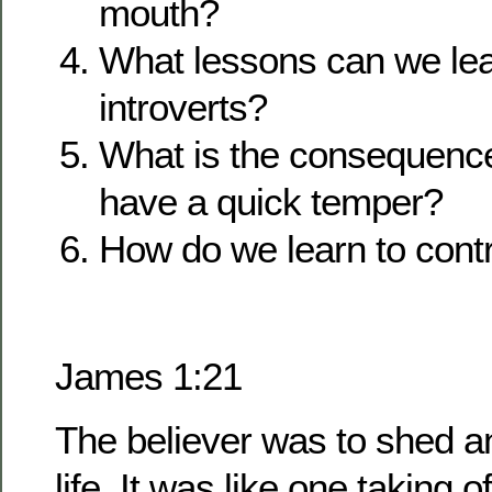
mouth?
What lessons can we lea
introverts?
What is the consequenc
have a quick temper?
How do we learn to cont
James 1:21
The believer was to shed any
life. It was like one taking o