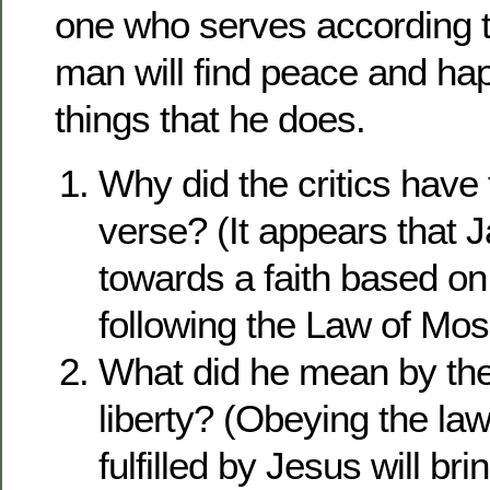
one who serves according t
man will find peace and hap
things that he does.
Why did the critics have 
verse? (It appears that
towards a faith based o
following the Law of Mos
What did he mean by the 
liberty? (Obeying the la
fulfilled by Jesus will br