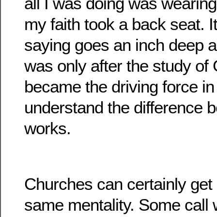
all I was doing was wearing
my faith took a back seat. I
saying goes an inch deep an
was only after the study of
became the driving force in 
understand the difference 
works.
Churches can certainly get 
same mentality. Some call 