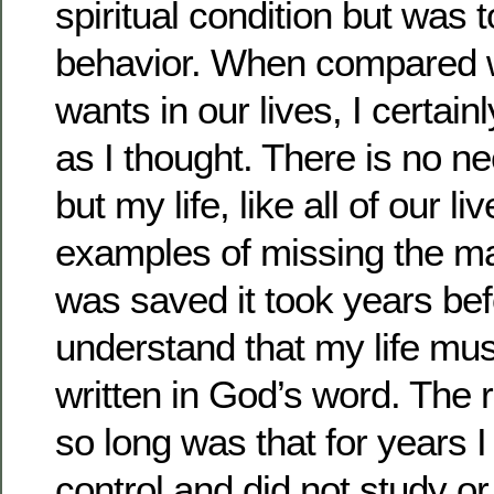
spiritual condition but was t
behavior. When compared 
wants in our lives, I certai
as I thought. There is no ne
but my life, like all of our live
examples of missing the ma
was saved it took years bef
understand that my life must
written in God’s word. The r
so long was that for years 
control and did not study o