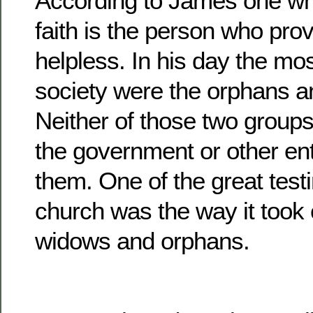
According to James one who
faith is the person who prov
helpless. In his day the mos
society were the orphans 
Neither of those two group
the government or other enti
them. One of the great test
church was the way it took 
widows and orphans.