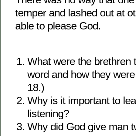
temper and lashed out at o
able to please God.
What were the brethren 
word and how they were 
18.)
Why is it important to lea
listening?
Why did God give man t