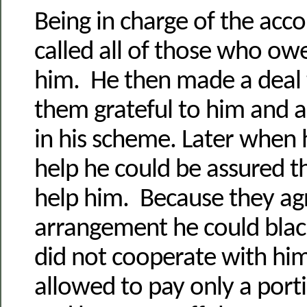
Being in charge of the acc
called all of those who ow
him. He then made a deal
them grateful to him and a
in his scheme. Later when
help he could be assured t
help him. Because they ag
arrangement he could bla
did not cooperate with hi
allowed to pay only a porti