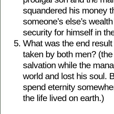
squandered his money t
someone’s else’s wealth 
security for himself in the
What was the end result 
taken by both men? (th
salvation while the mana
world and lost his soul. 
spend eternity somewhere
the life lived on earth.)