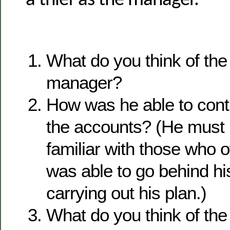
a thief as the manager.
What do you think of the 
manager?
How was he able to cont
the accounts? (He must
familiar with those who
was able to go behind hi
carrying out his plan.)
What do you think of t