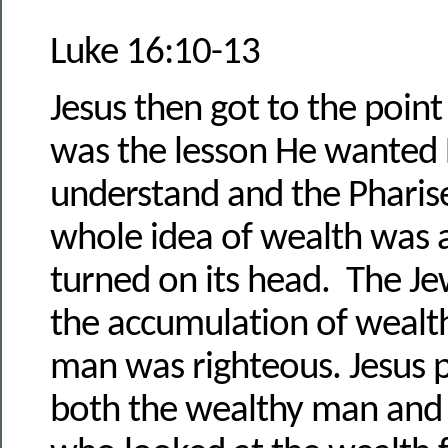
Luke 16:10-13
Jesus then got to the point
was the lesson He wanted H
understand and the Pharis
whole idea of wealth was 
turned on its head. The Je
the accumulation of wealt
man was righteous. Jesus 
both the wealthy man and