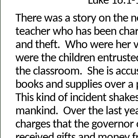
Luke 16:1-
There was a story on the n
teacher who has been char
and theft. Who were her 
were the children entrusted
the classroom. She is accus
books and supplies over a 
This kind of incident shakes
mankind. Over the last ye
charges that the governor 
received gifts and money