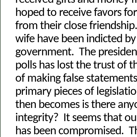
hoped to receive favors fo
from their close friendship
wife have been indicted by
government. The president
polls has lost the trust of
of making false statements
primary pieces of legislati
then becomes is there an
integrity? It seems that ou
has been compromised. Thi