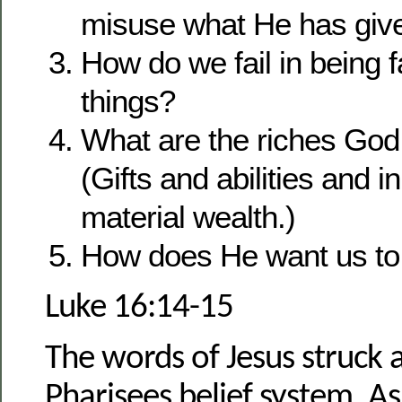
misuse what He has give
How do we fail in being fai
things?
What are the riches God
(Gifts and abilities and 
material wealth.)
How does He want us to 
Luke 16:14-15
The words of Jesus struck a
Pharisees belief system. 