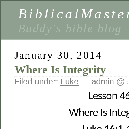
BiblicalMaste
Buddy's bible blog
January 30, 2014
Where Is Integrity
Filed under:
Luke
— admin @ 
Lesson 4
Where Is Integ