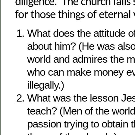
diligence. The church falls 
for those things of eternal
What does the attitude o
about him? (He was also
world and admires the 
who can make money ev
illegally.)
What was the lesson Jes
teach? (Men of the worl
passion trying to obtain 