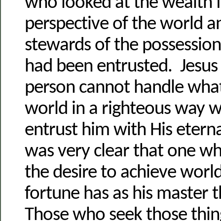
who looked at the wealth 
perspective of the world 
stewards of the possession
had been entrusted. Jesus s
person cannot handle whate
world in a righteous way
entrust him with His eterna
was very clear that one wh
the desire to achieve worl
fortune has as his master 
Those who seek those thin