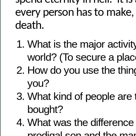
every person has to make, e
death.
What is the major activit
world? (To secure a place
How do you use the thin
you?
What kind of people are
bought?
What was the difference
prodigal son and the m