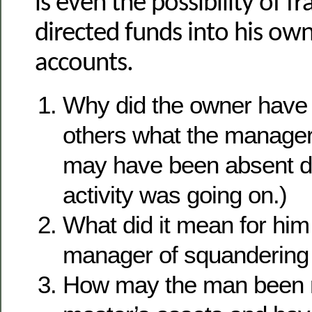
is even the possibility of f
directed funds into his ow
accounts.
Why did the owner have 
others what the manage
may have been absent du
activity was going on.)
What did it mean for him
manager of squandering 
How may the man been 