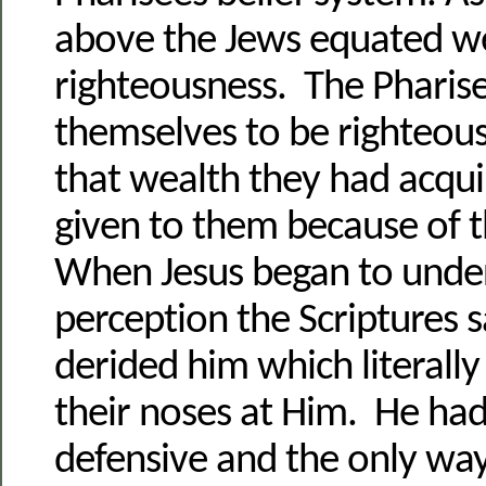
above the Jews equated w
righteousness. The Pharis
themselves to be righteous
that wealth they had acqu
given to them because of 
When Jesus began to unde
perception the Scriptures s
derided him which literall
their noses at Him. He ha
defensive and the only way 