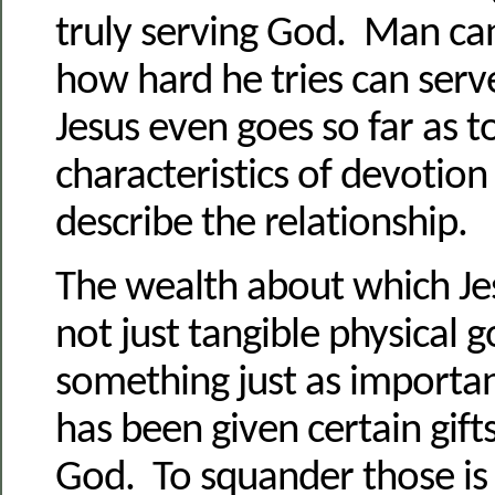
truly serving God. Man ca
how hard he tries can serv
Jesus even goes so far as t
characteristics of devotion
describe the relationship.
The wealth about which Je
not just tangible physical 
something just as importa
has been given certain gifts
God. To squander those is 