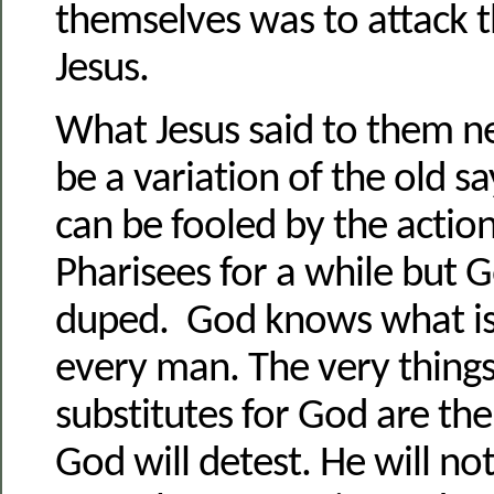
themselves was to attack t
Jesus.
What Jesus said to them ne
be a variation of the old s
can be fooled by the action
Pharisees for a while but 
duped. God knows what is 
every man. The very thing
substitutes for God are the
God will detest. He will no