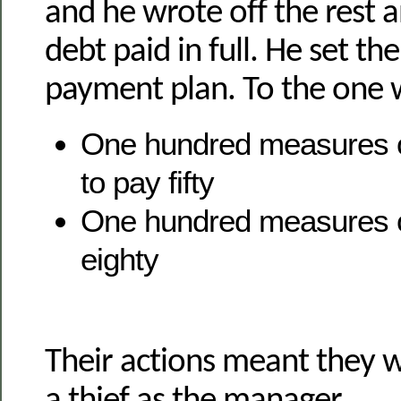
and he wrote off the rest 
debt paid in full. He set th
payment plan. To the one
One hundred measures of
to pay fifty
One hundred measures o
eighty
Their actions meant they 