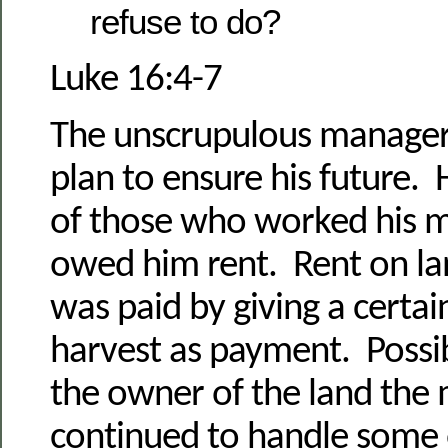
refuse to do?
Luke 16:4-7
The unscrupulous manager
plan to ensure his future. 
of those who worked his m
owed him rent. Rent on lan
was paid by giving a certa
harvest as payment. Poss
the owner of the land the
continued to handle some 