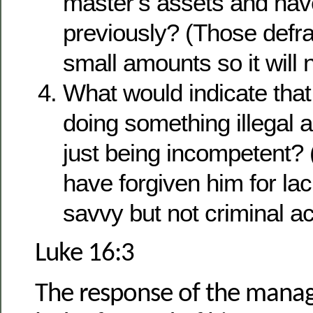
master’s assets and hav
previously? (Those defrau
small amounts so it will 
What would indicate tha
doing something illegal 
just being incompetent?
have forgiven him for la
savvy but not criminal act
Luke 16:3
The response of the manag