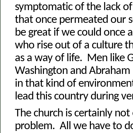
symptomatic of the lack of
that once permeated our s
be great if we could once 
who rise out of a culture 
as a way of life. Men like
Washington and Abraham L
in that kind of environmen
lead this country during ver
The church is certainly not
problem. All we have to do