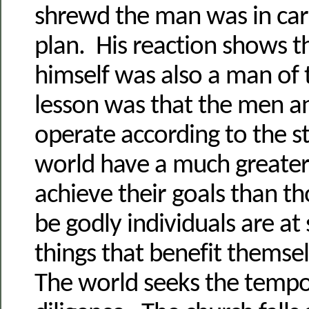
shrewd the man was in carr
plan. His reaction shows t
himself was also a man of 
lesson was that the men
operate according to the st
world have a much greater
achieve their goals than t
be godly individuals are at
things that benefit themse
The world seeks the tempo