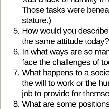
Those tasks were benea
stature.)
How would you describe
the same attitude today?
In what ways are so many
face the challenges of t
What happens to a societ
the will to work or the hu
job to provide for thems
What are some positions