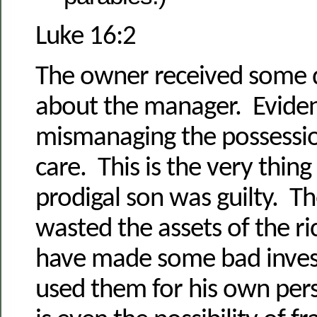
Luke 16:2
The owner received some 
about the manager. Eviden
mismanaging the possessio
care. This is the very thing
prodigal son was guilty. Th
wasted the assets of the 
have made some bad inves
used them for his own per