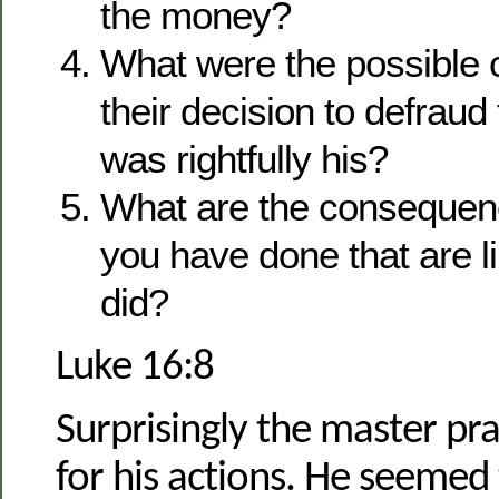
the money?
What were the possible
their decision to defraud
was rightfully his?
What are the consequenc
you have done that are l
did?
Luke 16:8
Surprisingly the master pr
for his actions. He seeme