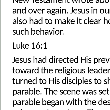
New Testament wrote about
and over again. Jesus in ou
also had to make it clear 
such behavior.
Luke 16:1
Jesus had directed His pre
toward the religious leade
turned to His disciples to s
parable. The scene was se
parable began with the des