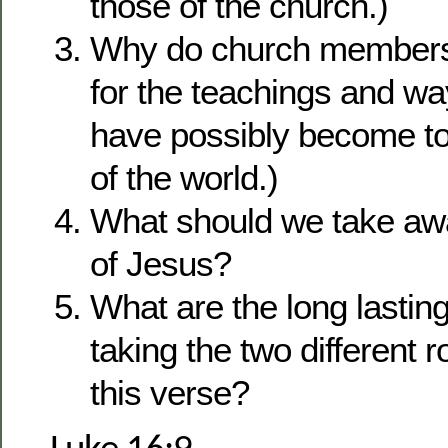
those of the church.)
Why do church members 
for the teachings and w
have possibly become t
of the world.)
What should we take aw
of Jesus?
What are the long lasti
taking the two different 
this verse?