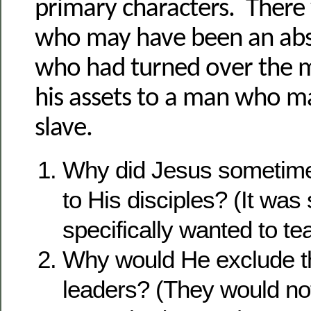
primary characters. There
who may have been an ab
who had turned over the
his assets to a man who m
slave.
Why did Jesus sometimes
to His disciples? (It wa
specifically wanted to te
Why would He exclude th
leaders? (They would not