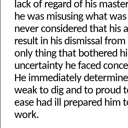
lack of regard of his maste
he was misusing what was 
never considered that his 
result in his dismissal from
only thing that bothered h
uncertainty he faced conce
He immediately determine
weak to dig and to proud to
ease had ill prepared him t
work.