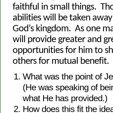
faithful in small things. Th
abilities will be taken away
God’s kingdom. As one m
will provide greater and gr
opportunities for him to s
others for mutual benefit.
What was the point of J
(He was speaking of being
what He has provided.)
How does this fit the idea