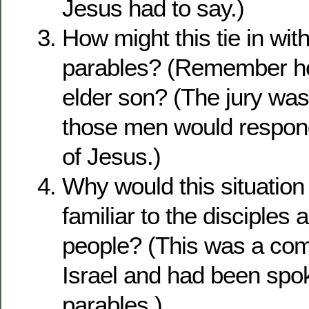
Jesus had to say.)
How might this tie in wit
parables? (Remember ho
elder son? (The jury was 
those men would respond
of Jesus.)
Why would this situatio
familiar to the disciples a
people? (This was a com
Israel and had been spok
parables.)