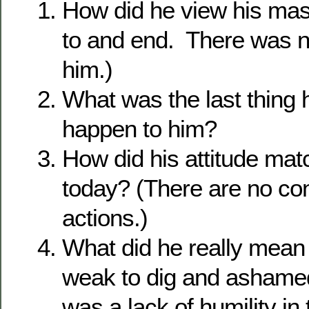
How did he view his ma
to and end. There was n
him.)
What was the last thing 
happen to him?
How did his attitude mat
today? (There are no co
actions.)
What did he really mean
weak to dig and ashame
was a lack of humility i