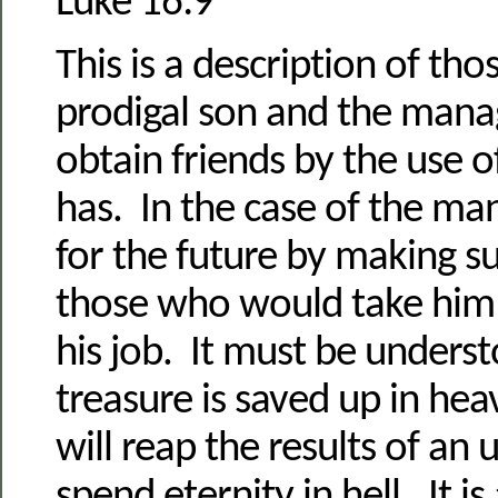
Luke 16:9
This is a description of tho
prodigal son and the mana
obtain friends by the use o
has. In the case of the m
for the future by making s
those who would take him i
his job. It must be underst
treasure is saved up in he
will reap the results of an 
spend eternity in hell. It is