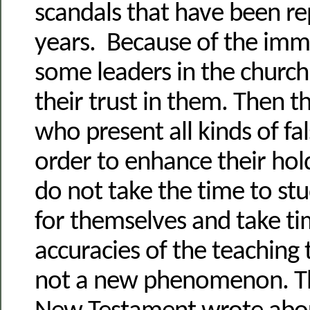
scandals that have been re
years. Because of the immo
some leaders in the church
their trust in them. Then th
who present all kinds of fal
order to enhance their ho
do not take the time to s
for themselves and take ti
accuracies of the teaching 
not a new phenomenon. Th