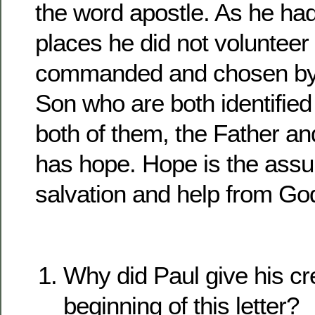
the word apostle. As he had 
places he did not volunteer
commanded and chosen by
Son who are both identified 
both of them, the Father a
has hope. Hope is the assu
salvation and help from Go
Why did Paul give his cre
beginning of this letter?