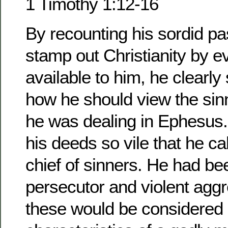
1 Timothy 1:12-16
By recounting his sordid pas
stamp out Christianity by 
available to him, he clearl
how he should view the si
he was dealing in Ephesus.
his deeds so vile that he ca
chief of sinners. He had b
persecutor and violent agg
these would be considered