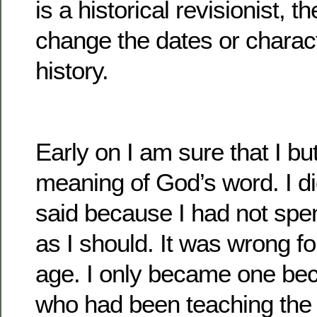
is a historical revisionist, t
change the dates or charact
history.
Early on I am sure that I bu
meaning of God’s word. I di
said because I had not spen
as I should. It was wrong f
age. I only became one be
who had been teaching the