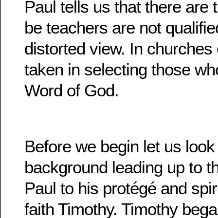
Paul tells us that there are
be teachers are not qualifie
distorted view. In churches
taken in selecting those wh
Word of God.
Before we begin let us look a
background leading up to the
Paul to his protégé and spiri
faith Timothy. Timothy began