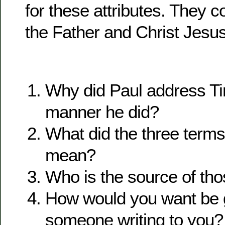
for these attributes. They
the Father and Christ Jesus
Why did Paul address Ti
manner he did?
What did the three term
mean?
Who is the source of tho
How would you want be 
someone writing to you?