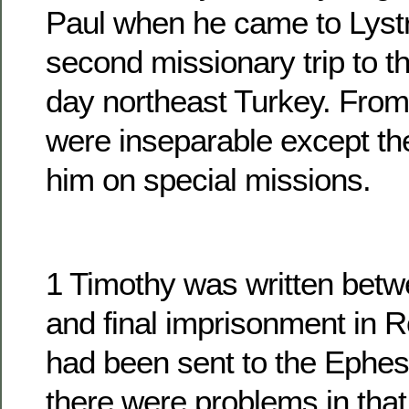
Paul when he came to Lystr
second missionary trip to t
day northeast Turkey. From 
were inseparable except th
him on special missions.
1 Timothy was written betwe
and final imprisonment in 
had been sent to the Ephe
there were problems in that