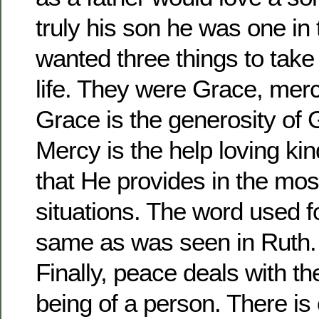
truly his son he was one in 
wanted three things to take
life. They were Grace, mer
Grace is the generosity of
Mercy is the help loving ki
that He provides in the most 
situations. The word used f
same as was seen in Ruth. 
Finally, peace deals with th
being of a person. There is