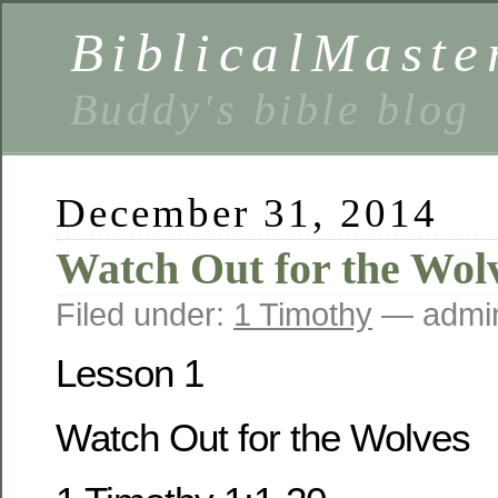
BiblicalMaste
Buddy's bible blog
December 31, 2014
Watch Out for the Wol
Filed under:
1 Timothy
— admi
Lesson 1
Watch Out for the Wolves