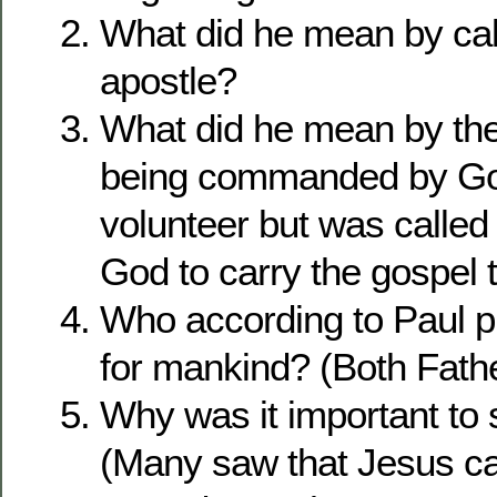
What did he mean by cal
apostle?
What did he mean by the
being commanded by Go
volunteer but was called 
God to carry the gospel t
Who according to Paul p
for mankind? (Both Fath
Why was it important to s
(Many saw that Jesus c