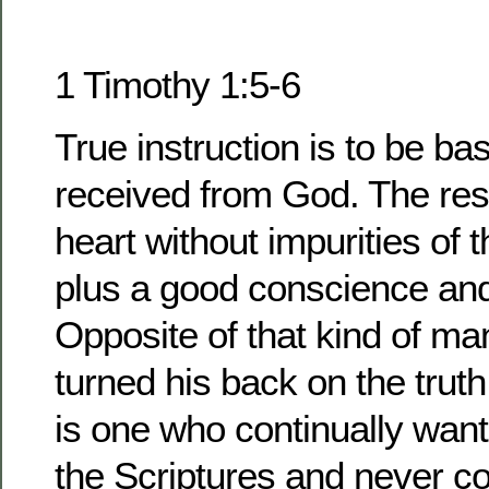
1 Timothy 1:5-6
True instruction is to be ba
received from God. The resu
heart without impurities of 
plus a good conscience and 
Opposite of that kind of m
turned his back on the trut
is one who continually wan
the Scriptures and never co