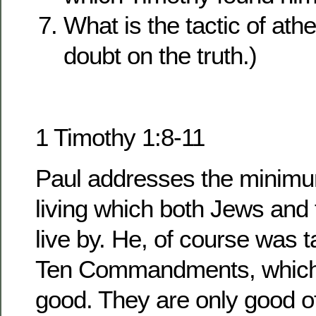
What is the tactic of athe
doubt on the truth.)
1 Timothy 1:8-11
Paul addresses the minimu
living which both Jews and 
live by. He, of course was t
Ten Commandments, which h
good. They are only good of