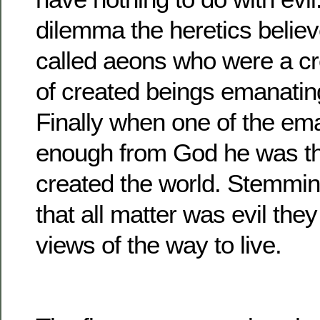
dilemma the heretics believ
called aeons who were a c
of created beings emanatin
Finally when one of the em
enough from God he was t
created the world. Stemmin
that all matter was evil they
views of the way to live.