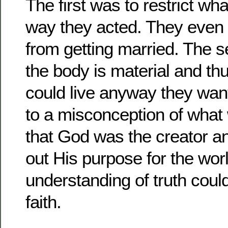
The first was to restrict wh
way they acted. They even 
from getting married. The 
the body is material and th
could live anyway they wante
to a misconception of what 
that God was the creator a
out His purpose for the wor
understanding of truth cou
faith.