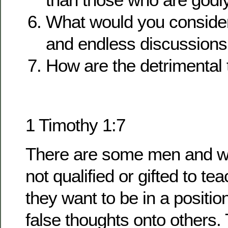
What would you consider 
and endless discussions
How are the detrimental t
1 Timothy 1:7
There are some men and 
not qualified or gifted to te
they want to be in a positio
false thoughts onto others