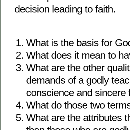
decision leading to faith.
What is the basis for Go
What does it mean to ha
What are the other qualit
demands of a godly teac
conscience and sincere f
What do those two term
What are the attributes th
than those who are godl