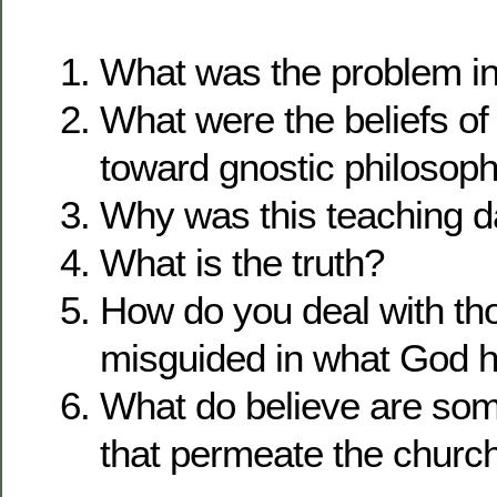
What was the problem i
What were the beliefs of
toward gnostic philosop
Why was this teaching 
What is the truth?
How do you deal with th
misguided in what God h
What do believe are som
that permeate the churc