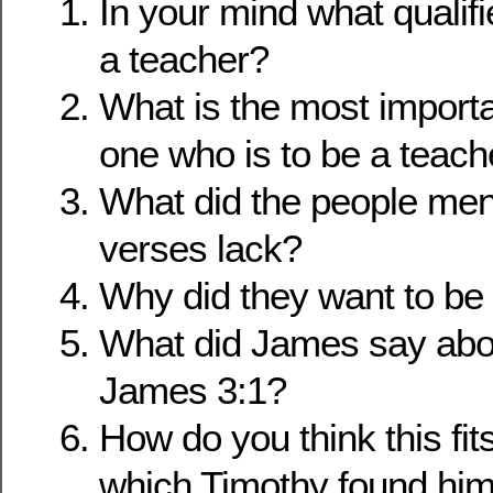
In your mind what qualif
a teacher?
What is the most importan
one who is to be a teach
What did the people men
verses lack?
Why did they want to be
What did James say abou
James 3:1?
How do you think this fits
which Timothy found him