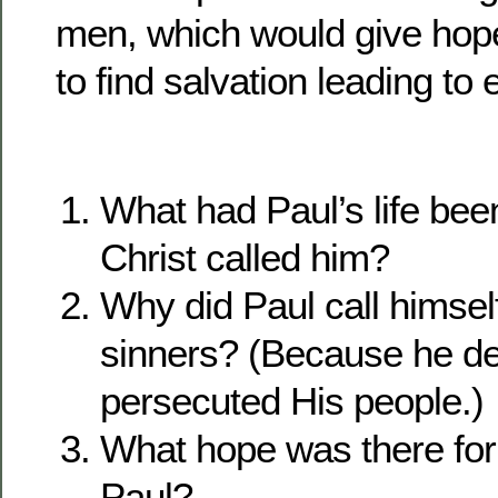
men, which would give hop
to find salvation leading to e
What had Paul’s life been
Christ called him?
Why did Paul call himself
sinners? (Because he de
persecuted His people.)
What hope was there for 
Paul?