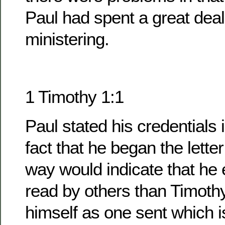
Paul had spent a great deal
ministering.
1 Timothy 1:1
Paul stated his credentials 
fact that he began the lette
way would indicate that he 
read by others than Timoth
himself as one sent which i