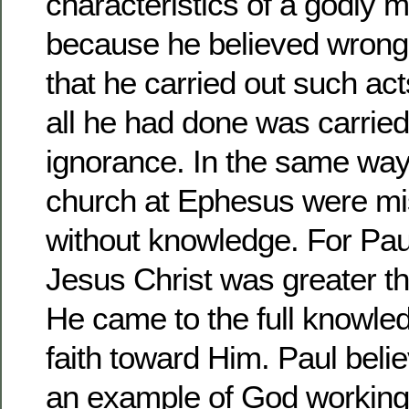
characteristics of a godly 
because he believed wrongl
that he carried out such act
all he had done was carrie
ignorance. In the same way
church at Ephesus were mi
without knowledge. For Pau
Jesus Christ was greater th
He came to the full knowled
faith toward Him. Paul beli
an example of God working 