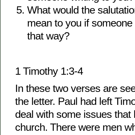
What would the salutatio
mean to you if someone 
that way?
1 Timothy 1:3-4
In these two verses are se
the letter. Paul had left Ti
deal with some issues that 
church. There were men wh