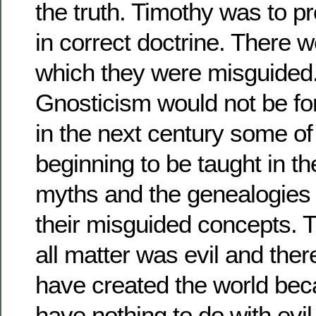
the truth. Timothy was to pr
in correct doctrine. There 
which they were misguided
Gnosticism would not be for
in the next century some of
beginning to be taught in t
myths and the genealogies
their misguided concepts. T
all matter was evil and the
have created the world be
have nothing to do with evil