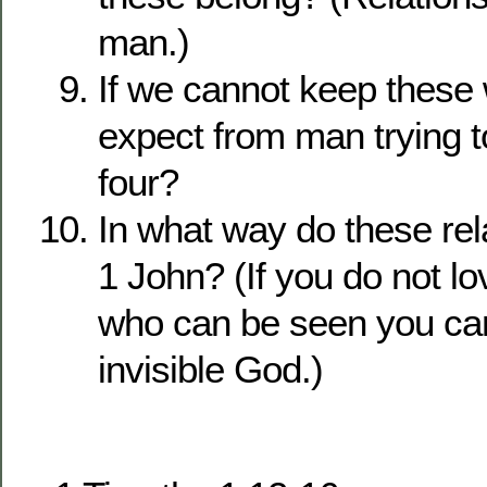
man.)
If we cannot keep these
expect from man trying to
four?
In what way do these rela
1 John? (If you do not lo
who can be seen you can
invisible God.)