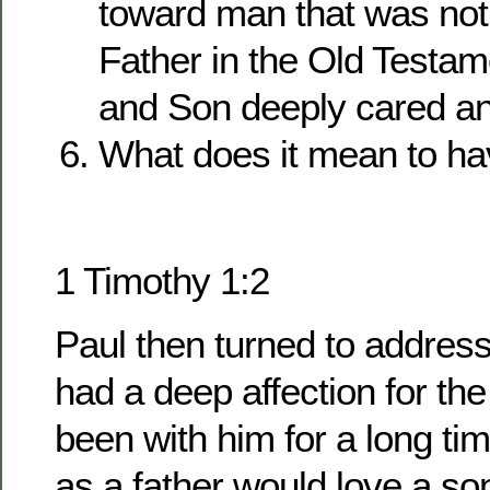
toward man that was not 
Father in the Old Testam
and Son deeply cared an
What does it mean to h
1 Timothy 1:2
Paul then turned to addres
had a deep affection for t
been with him for a long ti
as a father would love a so