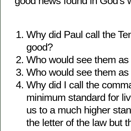
good news found in God’s 
Why did Paul call the 
good?
Who would see them as
Who would see them as
Why did I call the com
minimum standard for livi
us to a much higher sta
the letter of the law but t