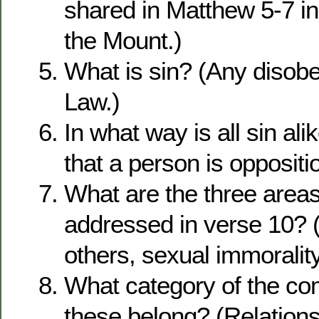
shared in Matthew 5-7 i
the Mount.)
What is sin? (Any disobe
Law.)
In what way is all sin al
that a person is oppositi
What are the three areas
addressed in verse 10? 
others, sexual immoralit
What category of the 
these belong? (Relations