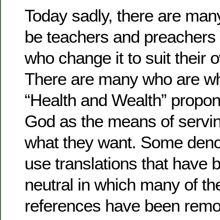
Today sadly, there are man
be teachers and preachers
who change it to suit their
There are many who are wha
“Health and Wealth” propon
God as the means of servin
what they want. Some den
use translations that have
neutral in which many of t
references have been remo