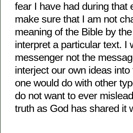
fear I have had during that e
make sure that I am not ch
meaning of the Bible by the
interpret a particular text. I
messenger not the message.
interject our own ideas into
one would do with other types
do not want to ever mislea
truth as God has shared it w