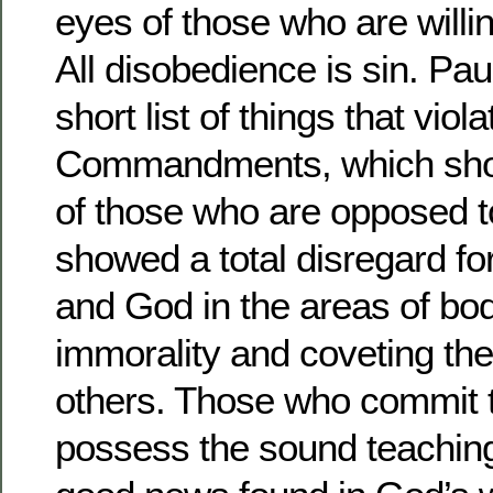
eyes of those who are willi
All disobedience is sin. Pau
short list of things that viol
Commandments, which show
of those who are opposed 
showed a total disregard for
and God in the areas of bod
immorality and coveting the
others. Those who commit t
possess the sound teaching