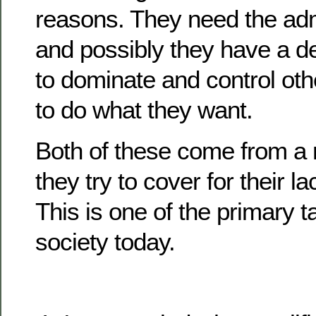
reasons. They need the adm
and possibly they have a 
to dominate and control oth
to do what they want.
Both of these come from a r
they try to cover for their l
This is one of the primary ta
society today.