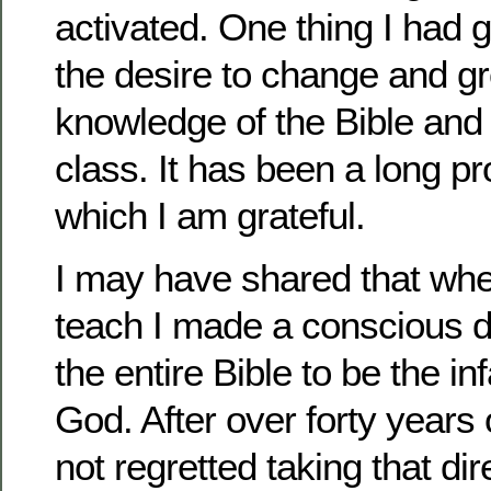
activated. One thing I had 
the desire to change and gr
knowledge of the Bible and
class. It has been a long p
which I am grateful.
I may have shared that whe
teach I made a conscious d
the entire Bible to be the in
God. After over forty years 
not regretted taking that di