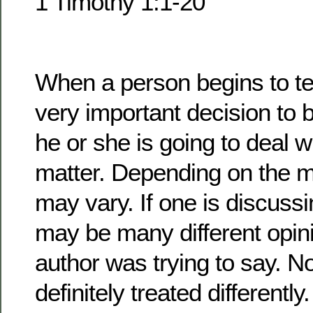
1 Timothy 1:1-20
When a person begins to te
very important decision to 
he or she is going to deal w
matter. Depending on the m
may vary. If one is discussi
may be many different opin
author was trying to say. No
definitely treated differentl