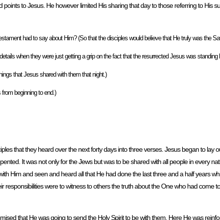
word points to Jesus. He however limited His sharing that day to those referring to His s
estament had to say about Him? (So that the disciples would believe that He truly was the Savi
ls when they were just getting a grip on the fact that the resurrected Jesus was standing 
things that Jesus shared with them that night.)
s from beginning to end.)
es that they heard over the next forty days into three verses. Jesus began to lay out
pented. It was not only for the Jews but was to be shared with all people in every na
ith Him and seen and heard all that He had done the last three and a half years wh
 responsibilities were to witness to others the truth about the One who had come to g
mised that He was going to send the Holy Spirit to be with them. Here He was reinfor