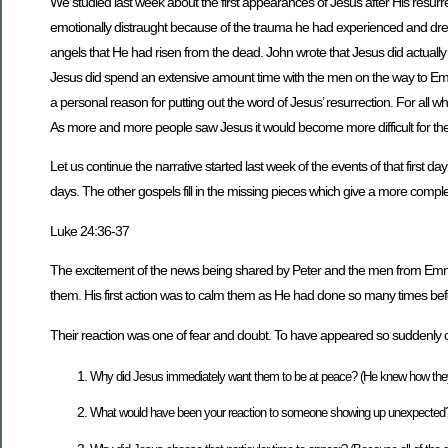
We studied last week about the first appearances of Jesus after His resu
emotionally distraught because of the trauma he had experienced and dre
angels that He had risen from the dead. John wrote that Jesus did actual
Jesus did spend an extensive amount time with the men on the way to Em
a personal reason for putting out the word of Jesus’ resurrection. For al
As more and more people saw Jesus it would become more difficult for the 
Let us continue the narrative started last week of the events of that first d
days. The other gospels fill in the missing pieces which give a more comple
Luke 24:36-37
The excitement of the news being shared by Peter and the men from Emma
them. His first action was to calm them as He had done so many times befo
Their reaction was one of fear and doubt. To have appeared so suddenly ca
Why did Jesus immediately want them to be at peace? (He knew how they 
What would have been your reaction to someone showing up unexpected