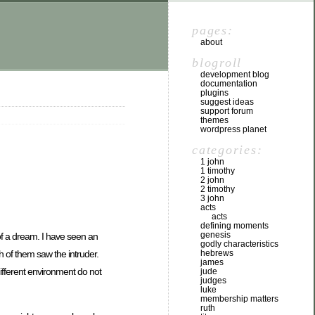
pages:
about
blogroll
development blog
documentation
plugins
suggest ideas
support forum
themes
wordpress planet
categories:
1 john
1 timothy
2 john
2 timothy
3 john
acts
acts
defining moments
genesis
 of a dream. I have seen an
godly characteristics
 of them saw the intruder.
hebrews
james
different environment do not
jude
judges
luke
membership matters
ruth