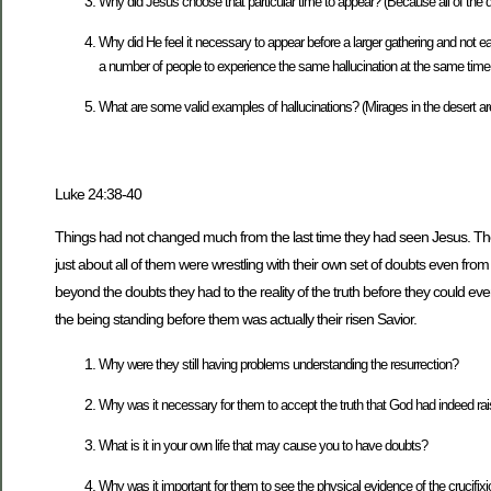
Why did Jesus choose that particular time to appear? (Because all of the 
Why did He feel it necessary to appear before a larger gathering and not each 
a number of people to experience the same hallucination at the same time
What are some valid examples of hallucinations? (Mirages in the desert are 
Luke 24:38-40
Things had not changed much from the last time they had seen Jesus. They we
just about all of them were wrestling with their own set of doubts even
beyond the doubts they had to the reality of the truth before they could eve
the being standing before them was actually their risen Savior.
Why were they still having problems understanding the resurrection?
Why was it necessary for them to accept the truth that God had indeed rai
What is it in your own life that may cause you to have doubts?
Why was it important for them to see the physical evidence of the crucifix