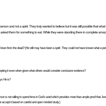
rson and not a spirit. They truly wanted to believe but it was still possible that wha
He asked them for something to eat. While they were standing there in complete am
sen from the dead? (He still may have been a spirit. They could not have known what a pers
epting it even when given what others would consider conclusive evidence?
ays He is?
on is not willing to spend time in God’s word which provides more than ample proof that Jes
 or accept it based on careful and open minded study.)