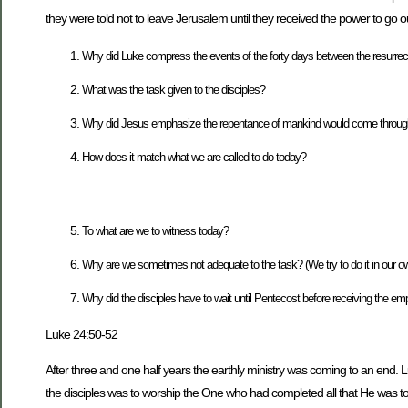
they were told not to leave Jerusalem until they received the power to go 
Why did Luke compress the events of the forty days between the resurrecti
What was the task given to the disciples?
Why did Jesus emphasize the repentance of mankind would come through H
How does it match what we are called to do today?
To what are we to witness today?
Why are we sometimes not adequate to the task? (We try to do it in our o
Why did the disciples have to wait until Pentecost before receiving the emp
Luke 24:50-52
After three and one half years the earthly ministry was coming to an end
the disciples was to worship the One who had completed all that He was 