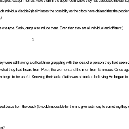
disciples, except Thomas, were there in the upper room where they had celebrated the last sup
individual disciple? (It eliminates the possibility as the critics have claimed that the people w
.)
one type. Sadly, drugs also induce them. Even then they are all individual and different.)
1
re still having a difficult time grappling with the idea of a person they had seen di
 from what they had heard from Peter, the women and the men from Emmaus. Once ag
n begin to be useful. Knowing their lack of faith was a block to believing He began to
sed Jesus from the dead? (It would impossible for them to give testimony to something they d
ion?