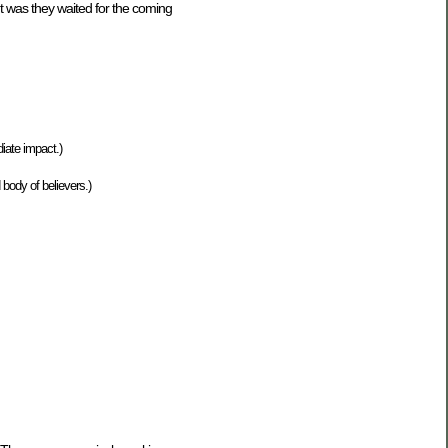
nt was they waited for the coming
iate impact.)
 body of believers.)