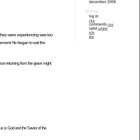
december 2008
meta:
log in
rss
comments
rss
valid
xhtml
xfn
t they were experiencing was too
wp
azement He began to eat the
on returning from the grave might
us is God and the Savior of the