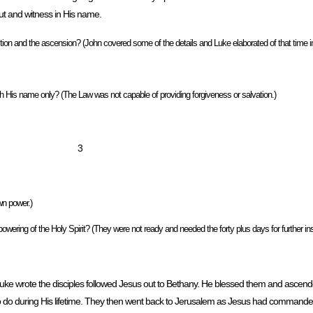
out and witness in His name.
on and the ascension? (John covered some of the details and Luke elaborated of that time in
is name only? (The Law was not capable of providing forgiveness or salvation.)
3
wn power.)
owering of the Holy Spirit? (They were not ready and needed the forty plus days for further ins
. Luke wrote the disciples followed Jesus out to Bethany. He blessed them and ascen
to do during His lifetime. They then went back to Jerusalem as Jesus had commande