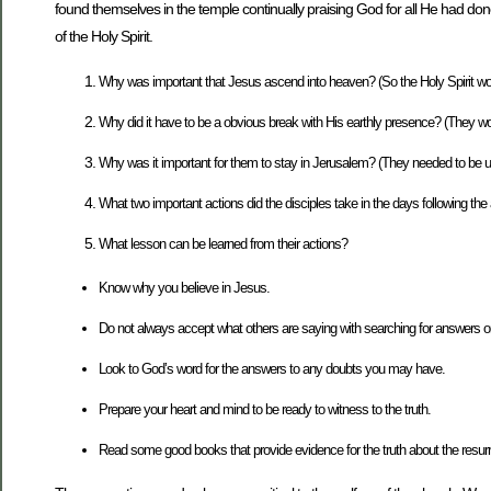
found themselves in the temple continually praising God for all He had done
of the Holy Spirit.
Why was important that Jesus ascend into heaven? (So the Holy Spirit w
Why did it have to be a obvious break with His earthly presence? (They wou
Why was it important for them to stay in Jerusalem? (They needed to be u
What two important actions did the disciples take in the days following the
What lesson can be learned from their actions?
Know why you believe in Jesus.
Do not always accept what others are saying with searching for answers 
Look to God’s word for the answers to any doubts you may have.
Prepare your heart and mind to be ready to witness to the truth.
Read some good books that provide evidence for the truth about the resurr