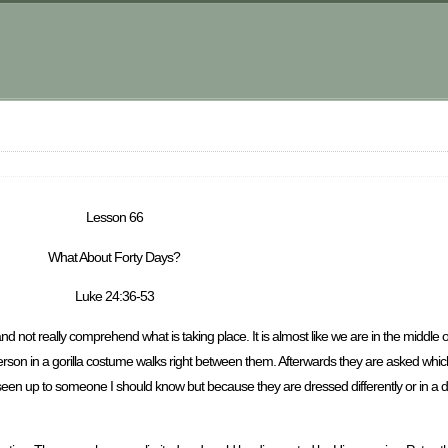
Lesson 66
What About Forty Days?
Luke 24:36-53
nd not really comprehend what is taking place. It is almost like we are in the middle
erson in a gorilla costume walks right between them. Afterwards they are asked which
ave seen up to someone I should know but because they are dressed differently or in a 