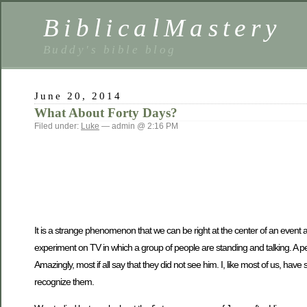
BiblicalMastery
Buddy's bible blog
June 20, 2014
What About Forty Days?
Filed under:
Luke
— admin @ 2:16 PM
It is a strange phenomenon that we can be right at the center of an event a
experiment on TV in which a group of people are standing and talking. A p
Amazingly, most if all say that they did not see him. I, like most of us, h
recognize them.