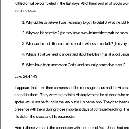
fulfilled or will be completed in the last days. All of them and all of God’s 
from the dead.
Why did Jesus believe it was necessary to go into detail of what the Old T
Why was He selective? (He may have overwhelmed them with too many detai
What are the tools that each of us need to witness to our faith? (The very 
What is it that we need to understand about the Bible? (It is all about Jesu
When have been times when God’s word has really come alive to you?
Luke 24:47-49
It appears that Luke then compressed the message Jesus had for His discipl
ahead for them. They were to proclaim His forgiveness for all those who re
spoke would not be found in the law but in His name only. They had been w
presence with them during those important days of continual teaching. Their
He did on the cross and His resurrection.
Here is these verses is the connection with the book of Acts. Jesus had pro