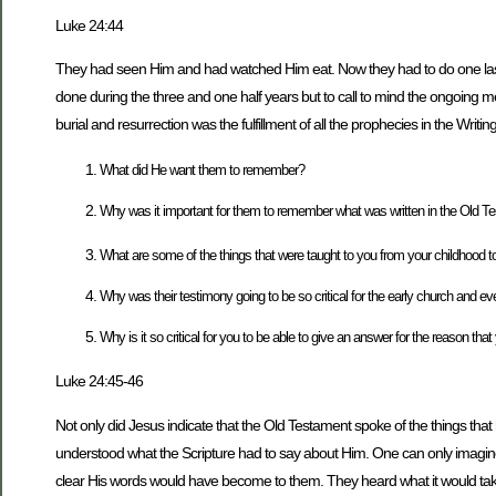
Luke 24:44
They had seen Him and had watched Him eat. Now they had to do one last t
done during the three and one half years but to call to mind the ongoing 
burial and resurrection was the fulfillment of all the prophecies in the Wri
What did He want them to remember?
Why was it important for them to remember what was written in the Old Test
What are some of the things that were taught to you from your childhood to
Why was their testimony going to be so critical for the early church and e
Why is it so critical for you to be able to give an answer for the reason tha
Luke 24:45-46
Not only did Jesus indicate that the Old Testament spoke of the things th
understood what the Scripture had to say about Him. One can only imagi
clear His words would have become to them. They heard what it would tak