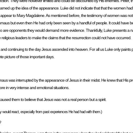
rrection. They were however limited and could be discounted by His enemies. Peter,
amed up the idea of the appearance. Luke did not indicate that that the women ha
ly appear to Mary Magdalene. As mentioned before, the testimony of women was not a
maus but even then He had only been seen by a handful of people. It could have 
l who are opponents they would demand more evidence. Thankfully, Luke presents a na
religious leaders to make the claims that the resurrection could not have occurred.
ay and continuing to the day Jesus ascended into heaven. For all us Luke only paints pa
te picture of those important days.
us was interrupted by the appearance of Jesus in their midst. He knew that His p
re in very intense and emotional situations.
used them to believe that Jesus was not a real person but a spirit.
would react, especially from past experiences He had had with them.)
?