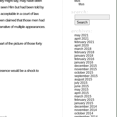
 they might say, may have been
titus
titus
d seen Him but had been told by
search:
cceptable in a court of law.
been claimed that those men had
rrative of multiple appearances.
archives:
may 2021
april 2021
february 2021
rt of the picture of those forty
april 2020
march 2018
february 2018
january 2018
february 2016
january 2016
december 2015
november 2015
resence would be a shock to
october 2015
september 2015
august 2015
july 2015
june 2015
may 2015
april 2015
march 2015
february 2015
january 2015
december 2014
november 2014
october 2014
september 2014