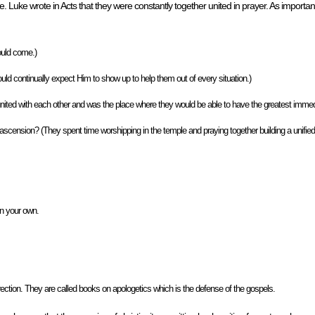
. Luke wrote in Acts that they were constantly together united in prayer. As importa
ould come.)
ld continually expect Him to show up to help them out of every situation.)
nited with each other and was the place where they would be able to have the greatest immed
 ascension? (They spent time worshipping in the temple and praying together building a unified
on your own.
ection. They are called books on apologetics which is the defense of the gospels.