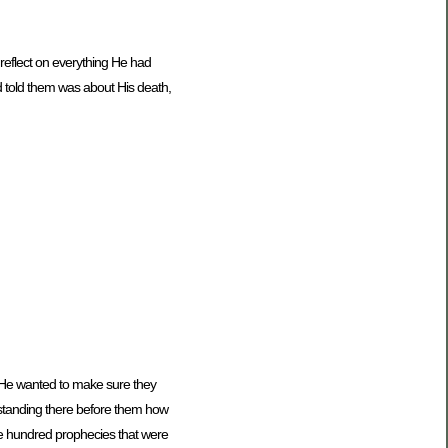
reflect on everything He had
d told them was about His death,
. He wanted to make sure they
standing there before them how
ee hundred prophecies that were