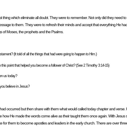
hing which eliminate all doubt. They were to remember. Not only did they need to 
message to them. They were to refresh their minds and accept that everything He ha
tings of Moses, the prophets and the Psalms.
ament? (It told of all the things that had were going to happen to Him.)
 this point that helped you become a follower of Christ? (See 2 Timothy 3:14-15)
ven us today?
t you believe in Jesus?
at had occurred but then share with them what would called today chapter and verse
ne how He made the words come alive as their taught them once again. With Jesus 
e for them to become apostles and leaders in the early church. There are over thr