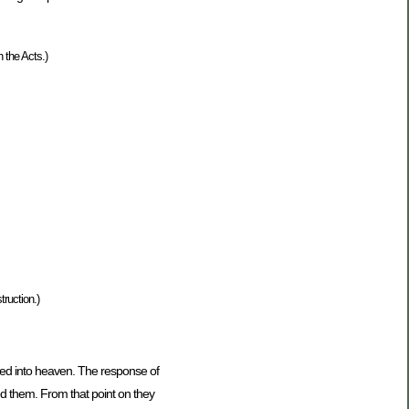
 the Acts.)
truction.)
ded into heaven. The response of
d them. From that point on they