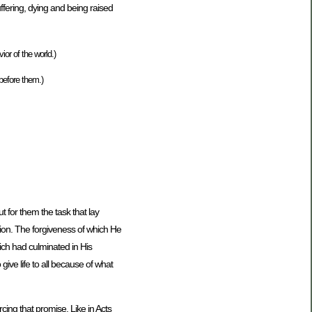
uffering, dying and being raised
or of the world.)
before them.)
 for them the task that lay
tion. The forgiveness of which He
ich had culminated in His
ive life to all because of what
cing that promise. Like in Acts