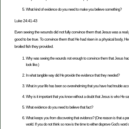
What kind of evidence do you need to make you believe something?
Luke 24:41-43
Even seeing the wounds did not fully convince them that Jesus was a real pe
good to be true. To convince them that He had risen in a physical body, 
broiled fish they provided.
Why was seeing the wounds not enough to convince them that Jesus had ri
look like.)
In what tangible way did He provide the evidence that they needed?
What in your life has been so overwhelming that you have had trouble acc
Why is it important that you know without a doubt that Jesus is who He s
What evidence do you need to believe that fact?
What keeps you from discovering that evidence? (One reason is that a pers
world. If you do not think so now is the time to either disprove God’s word