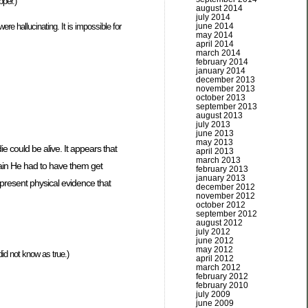
per.)
august 2014
july 2014
june 2014
ere hallucinating. It is impossible for
may 2014
april 2014
march 2014
february 2014
january 2014
december 2013
november 2013
october 2013
september 2013
august 2013
july 2013
june 2013
may 2013
e could be alive. It appears that
april 2013
march 2013
ain He had to have them get
february 2013
january 2013
 present physical evidence that
december 2012
november 2012
october 2012
september 2012
august 2012
july 2012
june 2012
may 2012
id not know as true.)
april 2012
march 2012
february 2012
february 2010
july 2009
june 2009