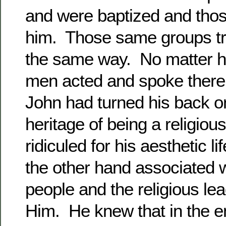
and were baptized and thos
him. Those same groups tr
the same way. No matter h
men acted and spoke there 
John had turned his back on
heritage of being a religio
ridiculed for his aesthetic l
the other hand associated wi
people and the religious lea
Him. He knew that in the en