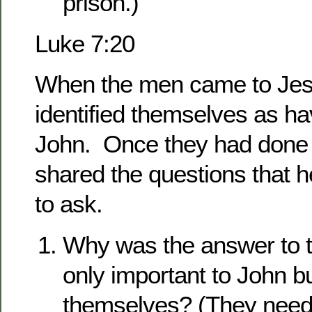
prison.)
Luke 7:20
When the men came to Jesu
identified themselves as h
John. Once they had done 
shared the questions that 
to ask.
Why was the answer to t
only important to John b
themselves? (They need