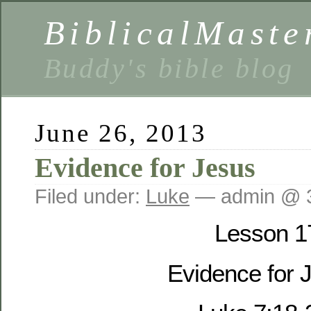
BiblicalMaste
Buddy's bible blog
June 26, 2013
Evidence for Jesus
Filed under:
Luke
— admin @ 
Lesson 1
Evidence for 