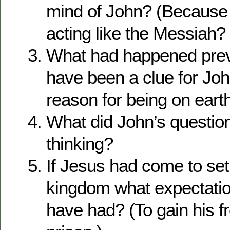
mind of John? (Because
acting like the Messiah?
What had happened previ
have been a clue for Joh
reason for being on eart
What did John’s question
thinking?
If Jesus had come to set
kingdom what expectati
have had? (To gain his 