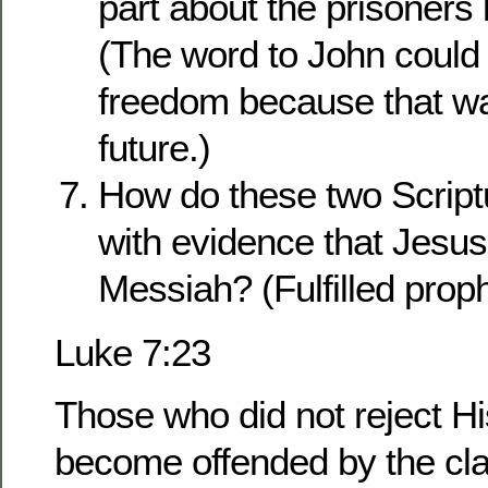
part about the prisoners 
(The word to John could 
freedom because that wa
future.)
How do these two Script
with evidence that Jesu
Messiah? (Fulfilled prop
Luke 7:23
Those who did not reject H
become offended by the c