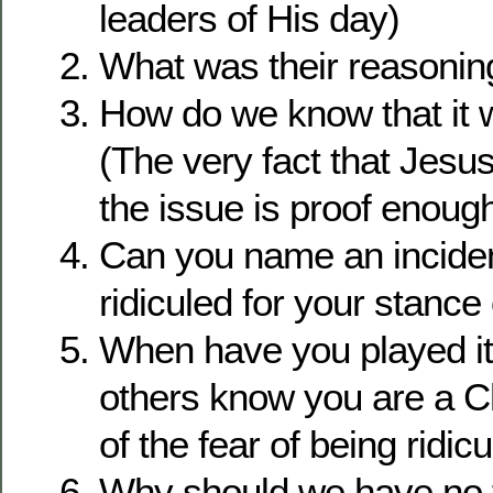
leaders of His day)
What was their reasonin
How do we know that it 
(The very fact that Jesu
the issue is proof enough
Can you name an incide
ridiculed for your stance
When have you played it 
others know you are a C
of the fear of being ridic
Why should we have no 