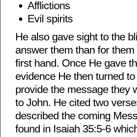
Afflictions
Evil spirits
He also gave sight to the b
answer them than for them 
first hand. Once He gave t
evidence He then turned to 
provide the message they w
to John. He cited two verse
described the coming Messi
found in Isaiah 35:5-6 whic