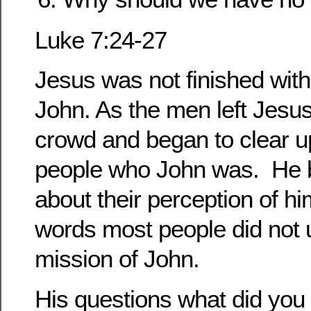
Luke 7:24-27
Jesus was not finished with
John. As the men left Jesus
crowd and began to clear u
people who John was. He 
about their perception of 
words most people did not 
mission of John.
His questions what did you