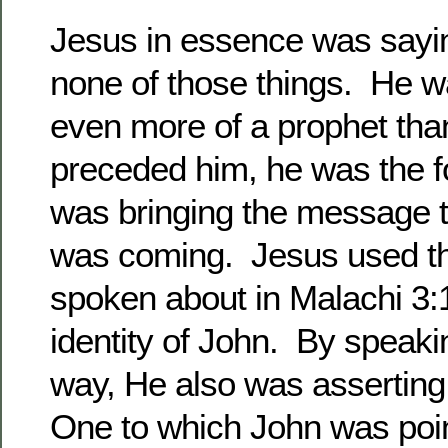
Jesus in essence was sayi
none of those things. He w
even more of a prophet th
preceded him, he was the 
was bringing the message 
was coming. Jesus used t
spoken about in Malachi 3:1
identity of John. By speakin
way, He also was asserting
One to which John was poi