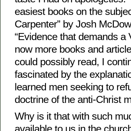
easiest books on the subje
Carpenter” by Josh McDowe
“Evidence that demands a V
now more books and articles
could possibly read, I conti
fascinated by the explanat
learned men seeking to refu
doctrine of the anti-Christ
Why is it that with such mu
available to us in the chur