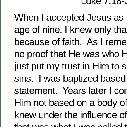
Luke 7:18-
When I accepted Jesus as 
age of nine, I knew only tha
because of faith. As I rem
no proof that He was who H
just put my trust in Him to
sins. I was baptized based 
statement. Years later I co
Him not based on a body of
knew under the influence of 
that was what I was called