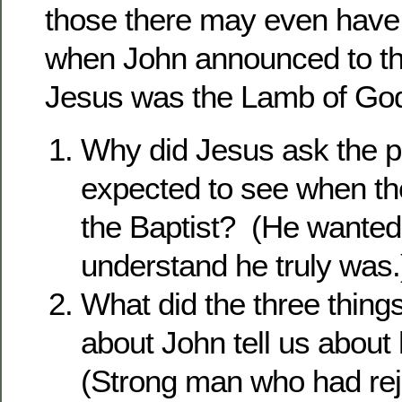
those there may even have
when John announced to th
Jesus was the Lamb of God
Why did Jesus ask the p
expected to see when th
the Baptist? (He wanted
understand he truly was.
What did the three thing
about John tell us about
(Strong man who had reje