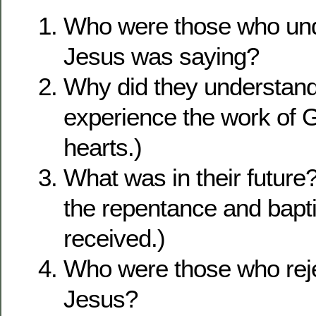
Who were those who un
Jesus was saying?
Why did they understan
experience the work of G
hearts.)
What was in their future? 
the repentance and bapt
received.)
Who were those who reje
Jesus?