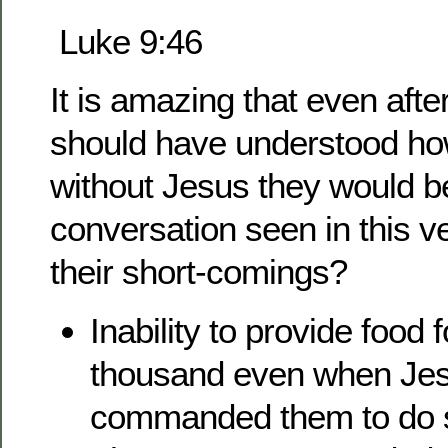
Luke 9:46
It is amazing that even after
should have understood h
without Jesus they would b
conversation seen in this 
their short-comings?
Inability to provide food f
thousand even when Je
commanded them to do 