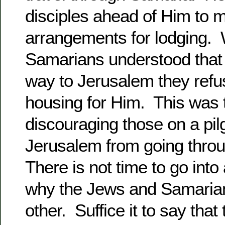
disciples ahead of Him to 
arrangements for lodging.
Samarians understood that
way to Jerusalem they refu
housing for Him. This was 
discouraging those on a pil
Jerusalem from going throug
There is not time to go into a
why the Jews and Samaria
other. Suffice it to say that