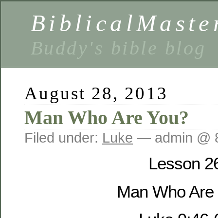
BiblicalMaste
Buddy's bible blog
August 28, 2013
Man Who Are You?
Filed under:
Luke
— admin @ 
Lesson 2
Man Who Are