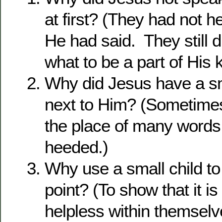
at first? (They had not h
He had said. They still 
what to be a part of His
Why did Jesus have a sm
next to Him? (Sometimes
the place of many words
heeded.)
Why use a small child t
point? (To show that it i
helpless within themsel