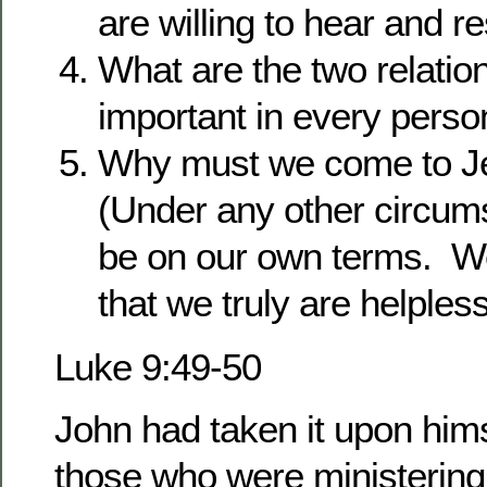
are willing to hear and r
What are the two relation
important in every person
Why must we come to Je
(Under any other circum
be on our own terms. We
that we truly are helples
Luke 9:49-50
John had taken it upon hims
those who were ministering