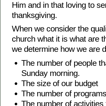
Him and in that loving to se
thanksgiving.
When we consider the quali
church what it is what are t
we determine how we are d
The number of people th
Sunday morning.
The size of our budget
The number of programs
The number of activities 