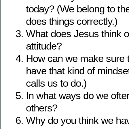
today? (We belong to the
does things correctly.)
What does Jesus think o
attitude?
How can we make sure t
have that kind of minds
calls us to do.)
In what ways do we ofte
others?
Why do you think we ha