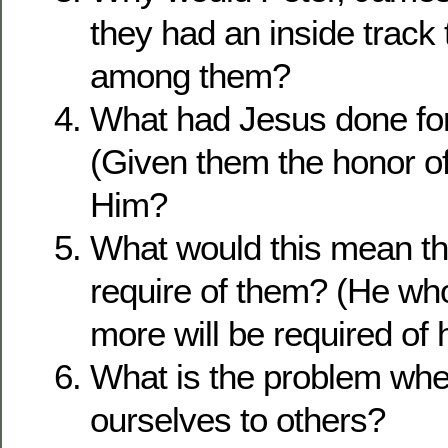
they had an inside track 
among them?
What had Jesus done for
(Given them the honor of
Him?
What would this mean t
require of them? (He wh
more will be required of 
What is the problem wh
ourselves to others?