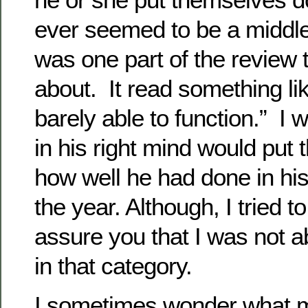
ever seemed to be a middl
was one part of the review 
about. It read something l
barely able to function.” I
in his right mind would put 
how well he had done in his
the year. Although, I tried t
assure you that I was not a
in that category.
I sometimes wonder what 