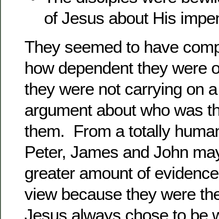
of Jesus about His impe
They seemed to have compl
how dependent they were 
they were not carrying on a
argument about who was t
them. From a totally huma
Peter, James and John may
greater amount of evidence f
view because they were the 
Jesus always chose to be w