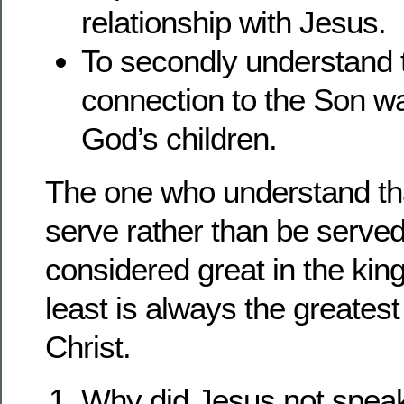
relationship with Jesus.
To secondly understand t
connection to the Son 
God’s children.
The one who understand th
serve rather than be serve
considered great in the ki
least is always the greatest
Christ.
Why did Jesus not speak