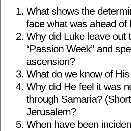
What shows the determin
face what was ahead of
Why did Luke leave out t
“Passion Week” and spe
ascension?
What do we know of His
Why did He feel it was n
through Samaria? (Shorte
Jerusalem?
When have been inciden