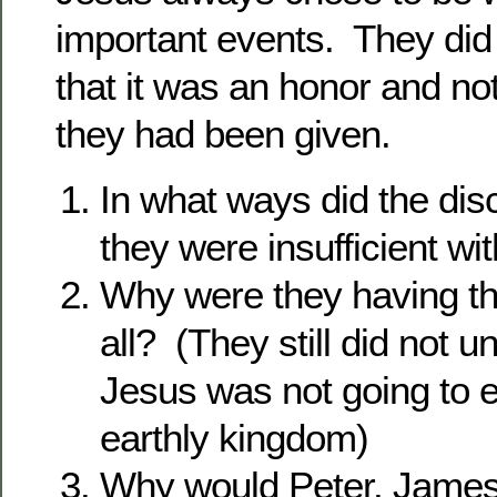
important events. They di
that it was an honor and not
they had been given.
In what ways did the dis
they were insufficient w
Why were they having th
all? (They still did not u
Jesus was not going to e
earthly kingdom)
Why would Peter, James