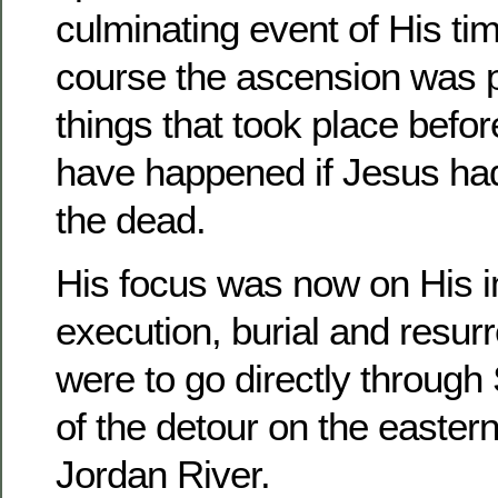
culminating event of His ti
course the ascension was pr
things that took place before
have happened if Jesus had
the dead.
His focus was now on His im
execution, burial and resur
were to go directly through
of the detour on the eastern
Jordan River.