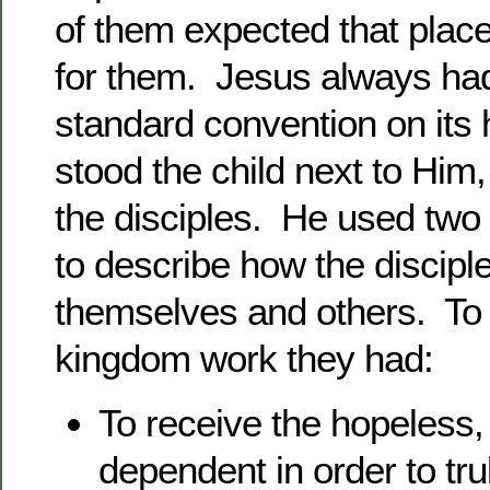
of them expected that place
for them. Jesus always had
standard convention on it
stood the child next to Him
the disciples. He used two 
to describe how the discipl
themselves and others. To 
kingdom work they had:
To receive the hopeless,
dependent in order to tru