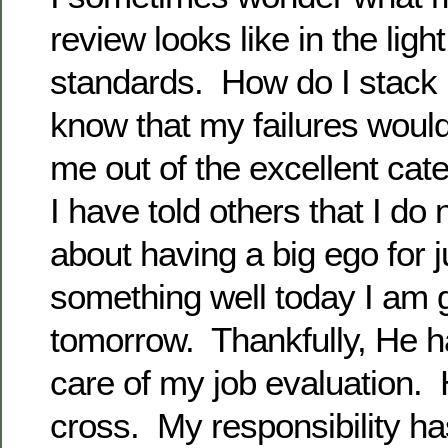
review looks like in the ligh
standards. How do I stack 
know that my failures would
me out of the excellent ca
I have told others that I do
about having a big ego for j
something well today I am 
tomorrow. Thankfully, He h
care of my job evaluation. 
cross. My responsibility h