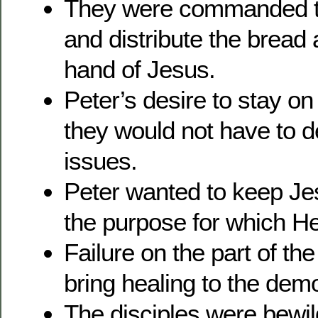
They were commanded to
and distribute the bread 
hand of Jesus.
Peter’s desire to stay o
they would not have to d
issues.
Peter wanted to keep Jesu
the purpose for which H
Failure on the part of the
bring healing to the de
The disciples were bewil