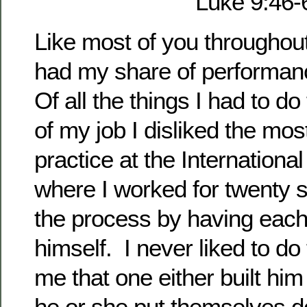
Luke 9:46-
Like most of you throughou
had my share of performan
Of all the things I had to do
of my job I disliked the mos
practice at the Internationa
where I worked for twenty si
the process by having each
himself. I never liked to do
me that one either built him
he or she put themselves 