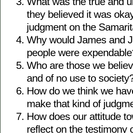
What was the true and u
they believed it was okay
judgment on the Samari
Why would James and Jo
people were expendable
Who are those we belie
and of no use to society
How do we think we have 
make that kind of judgme
How does our attitude t
reflect on the testimony 