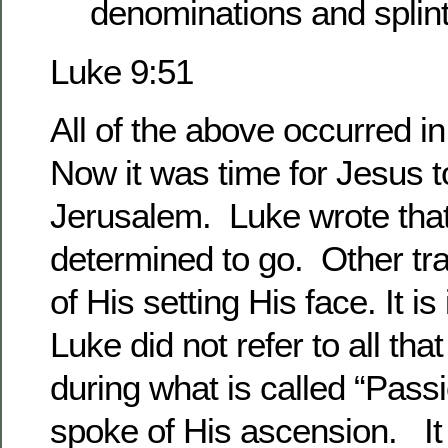
denominations and splin
Luke 9:51
All of the above occurred 
Now it was time for Jesus 
Jerusalem. Luke wrote tha
determined to go. Other tr
of His setting His face. It is
Luke did not refer to all tha
during what is called “Pas
spoke of His ascension. It