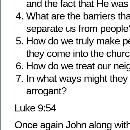
and the fact that He was
What are the barriers tha
separate us from people
How do we truly make p
they come into the chur
How do we treat our nei
In what ways might they
arrogant?
Luke 9:54
Once again John along with 