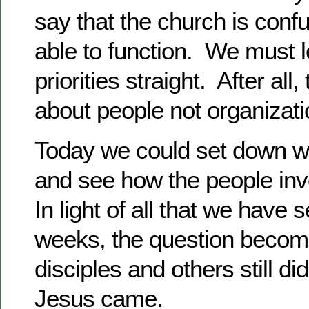
say that the church is conf
able to function. We must l
priorities straight. After all
about people not organizatio
Today we could set down wit
and see how the people in
In light of all that we have 
weeks, the question becom
disciples and others still di
Jesus came.