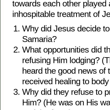
towards each other played a 
inhospitable treatment of J
Why did Jesus decide to
Samaria?
What opportunities did t
refusing Him lodging? (
heard the good news of 
received healing to body 
Why did they refuse to p
Him? (He was on His wa