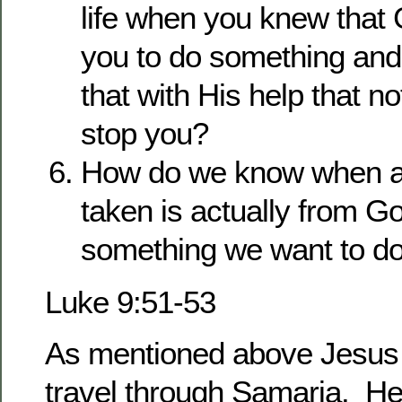
life when you knew that 
you to do something and
that with His help that n
stop you?
How do we know when an
taken is actually from Go
something we want to d
Luke 9:51-53
As mentioned above Jesus 
travel through Samaria. He