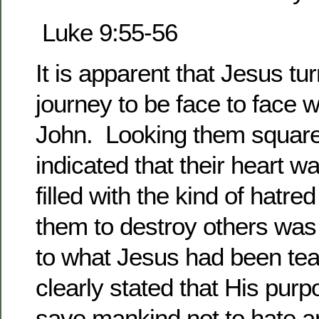
Luke 9:55-56
It is apparent that Jesus tu
journey to be face to face 
John. Looking them square
indicated that their heart w
filled with the kind of hatre
them to destroy others was 
to what Jesus had been te
clearly stated that His pur
save mankind not to hate a