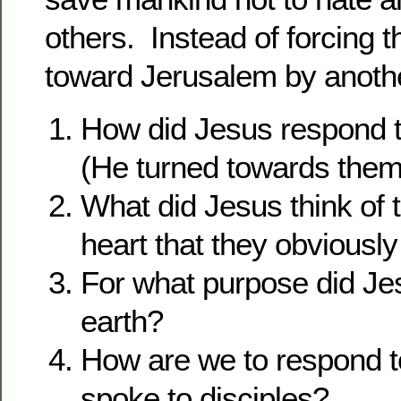
others. Instead of forcing 
toward Jerusalem by anothe
How did Jesus respond 
(He turned towards them
What did Jesus think of t
heart that they obvious
For what purpose did Je
earth?
How are we to respond t
spoke to disciples?