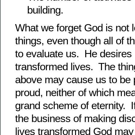
building.
What we forget God is not l
things, even though all of
to evaluate us. He desires
transformed lives. The thi
above may cause us to be 
proud, neither of which mea
grand scheme of eternity. I
the business of making dis
lives transformed God may 