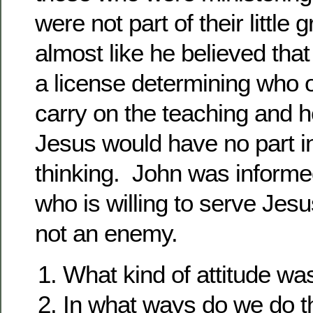
were not part of their little 
almost like he believed that
a license determining who 
carry on the teaching and h
Jesus would have no part in
thinking. John was informe
who is willing to serve Jes
not an enemy.
What kind of attitude wa
In what ways do we do t