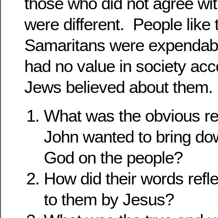
those who did not agree wi
were different. People like 
Samaritans were expendab
had no value in society acc
Jews believed about them.
What was the obvious r
John wanted to bring do
God on the people?
How did their words refl
to them by Jesus?