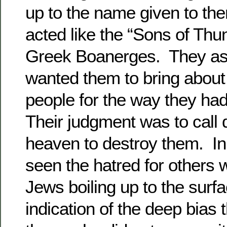
up to the name given to th
acted like the “Sons of Thun
Greek Boanerges. They as
wanted them to bring about
people for the way they ha
Their judgment was to call 
heaven to destroy them. In 
seen the hatred for others
Jews boiling up to the surfa
indication of the deep bias