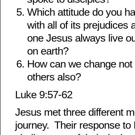
Which attitude do you ha
with all of its prejudices
one Jesus always live ou
on earth?
How can we change not o
others also?
Luke 9:57-62
Jesus met three different 
journey. Their response t