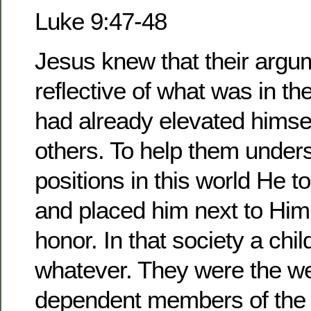
Luke 9:47-48
Jesus knew that their argu
reflective of what was in th
had already elevated himse
others. To help them unders
positions in this world He t
and placed him next to Him 
honor. In that society a chi
whatever. They were the we
dependent members of the