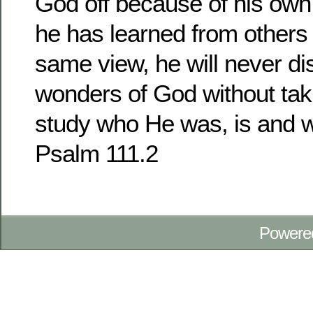
God off because of his own
he has learned from others
same view, he will never dis
wonders of God without taki
study who He was, is and wi
Psalm 111.2
Powere