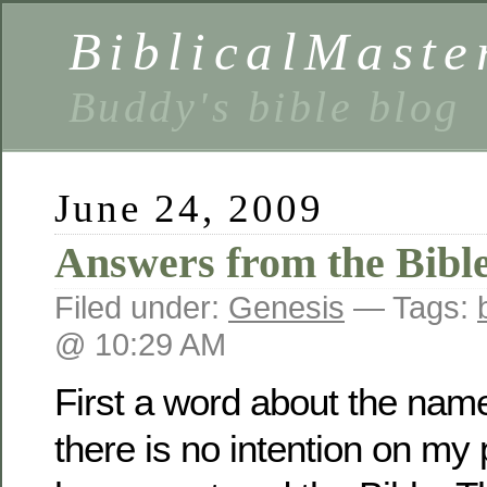
BiblicalMaste
Buddy's bible blog
June 24, 2009
Answers from the Bibl
Filed under:
Genesis
— Tags:
@ 10:29 AM
First a word about the name 
there is no intention on my p