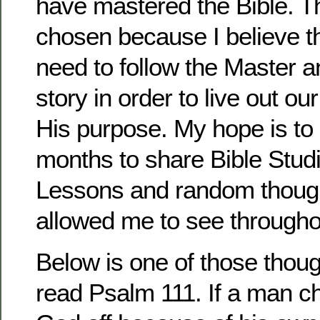
have mastered the Bible. 
chosen because I believe t
need to follow the Master a
story in order to live out ou
His purpose. My hope is to
months to share Bible Stud
Lessons and random thoug
allowed me to see througho
Below is one of those thoug
read Psalm 111. If a man c